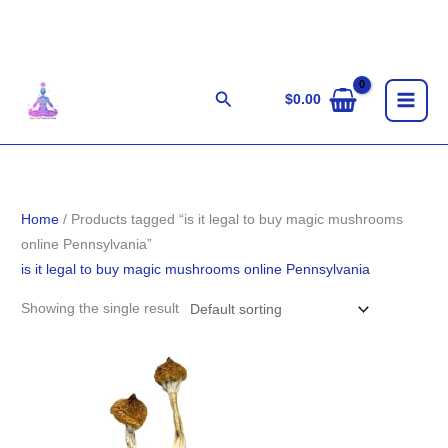
Skip
to
content
Search
$
0.00
Home
/ Products tagged “is it legal to buy magic mushrooms
online Pennsylvania”
is it legal to buy magic mushrooms online Pennsylvania
Showing the single result
Price
range:
$155.00
through
$1,255.00