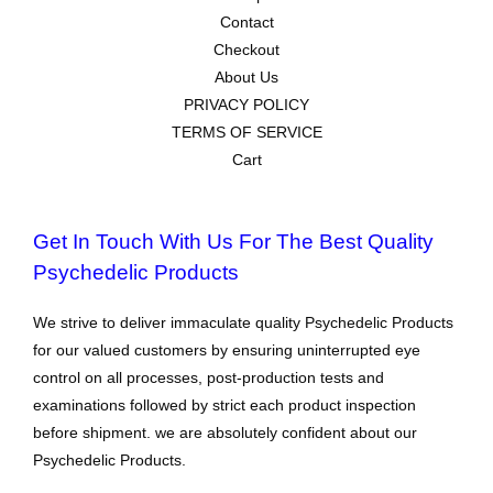
Contact
Checkout
About Us
PRIVACY POLICY
TERMS OF SERVICE
Cart
Get In Touch With Us For The Best Quality
Psychedelic Products
We strive to deliver immaculate quality Psychedelic Products
for our valued customers by ensuring uninterrupted eye
control on all processes, post-production tests and
examinations followed by strict each product inspection
before shipment. we are absolutely confident about our
Psychedelic Products.