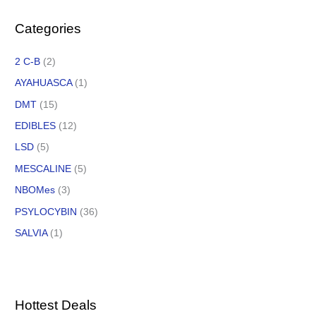
Categories
2 C-B
(2)
AYAHUASCA
(1)
DMT
(15)
EDIBLES
(12)
LSD
(5)
MESCALINE
(5)
NBOMes
(3)
PSYLOCYBIN
(36)
SALVIA
(1)
Hottest Deals