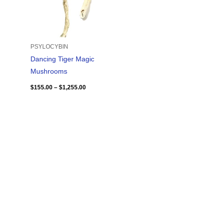
PSYLOCYBIN
Dancing Tiger Magic
Mushrooms
$
155.00
–
$
1,255.00