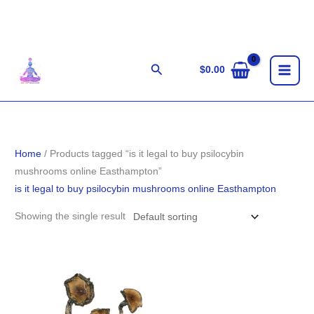
Skip
to
content
Search
$
0.00
Home
/ Products tagged “is it legal to buy psilocybin
mushrooms online Easthampton”
is it legal to buy psilocybin mushrooms online Easthampton
Showing the single result
Price
range:
$200.00
through
$1,500.00