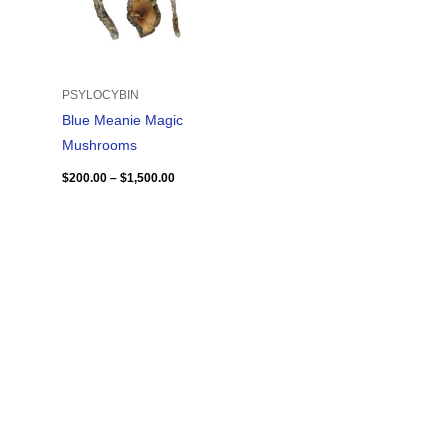
PSYLOCYBIN
Blue Meanie Magic
Mushrooms
$
200.00
–
$
1,500.00