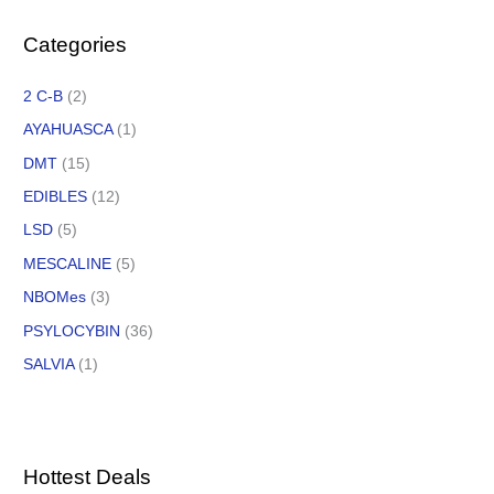
Categories
2 C-B
(2)
AYAHUASCA
(1)
DMT
(15)
EDIBLES
(12)
LSD
(5)
MESCALINE
(5)
NBOMes
(3)
PSYLOCYBIN
(36)
SALVIA
(1)
Hottest Deals