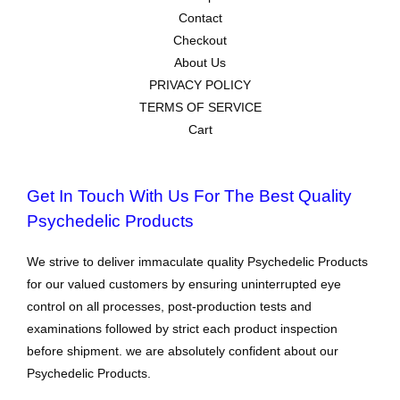
Contact
Checkout
About Us
PRIVACY POLICY
TERMS OF SERVICE
Cart
Get In Touch With Us For The Best Quality
Psychedelic Products
We strive to deliver immaculate quality Psychedelic Products
for our valued customers by ensuring uninterrupted eye
control on all processes, post-production tests and
examinations followed by strict each product inspection
before shipment. we are absolutely confident about our
Psychedelic Products.