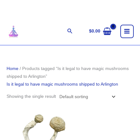
Skip
to
content
Search
$
0.00
Home
/ Products tagged “Is it legal to have magic mushrooms
shipped to Arlington”
Is it legal to have magic mushrooms shipped to Arlington
Showing the single result
Price
range:
$187.00
through
$1,230.00