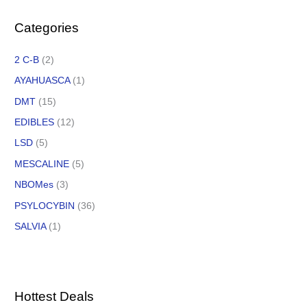
Categories
2 C-B
(2)
AYAHUASCA
(1)
DMT
(15)
EDIBLES
(12)
LSD
(5)
MESCALINE
(5)
NBOMes
(3)
PSYLOCYBIN
(36)
SALVIA
(1)
Hottest Deals