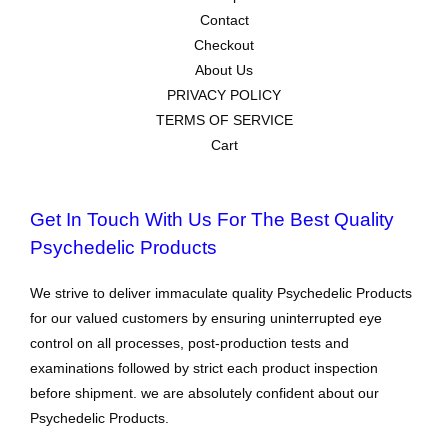
Contact
Checkout
About Us
PRIVACY POLICY
TERMS OF SERVICE
Cart
Get In Touch With Us For The Best Quality
Psychedelic Products
We strive to deliver immaculate quality Psychedelic Products
for our valued customers by ensuring uninterrupted eye
control on all processes, post-production tests and
examinations followed by strict each product inspection
before shipment. we are absolutely confident about our
Psychedelic Products.