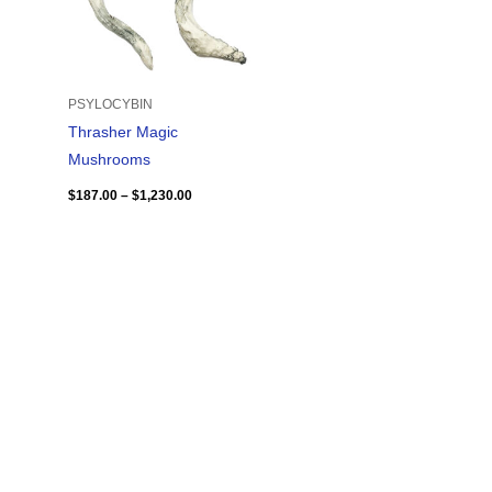
PSYLOCYBIN
Thrasher Magic
Mushrooms
$
187.00
–
$
1,230.00