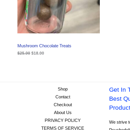
i
c
C
c
e
e
i
w
s
T
a
:
s
$
O
:
1
$
8
N
2
.
Mushroom Chocolate Treats
5
0
S
.
0
$
25.00
$
18.00
0
.
A
0
.
L
E
Get In 
Shop
Contact
Best Qu
Checkout
Produc
About Us
PRIVACY POLICY
We strive t
TERMS OF SERVICE
Psychedeli