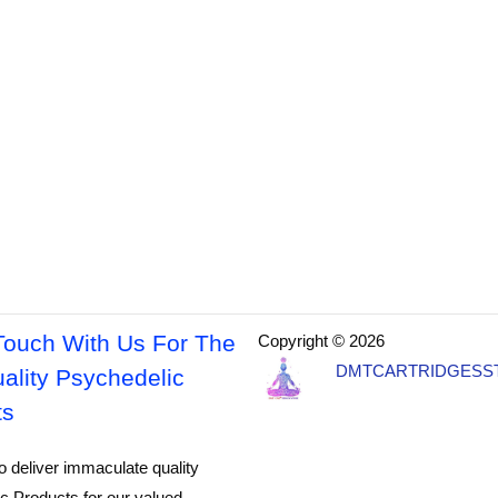
Touch With Us For The
Copyright © 2026
DMTCARTRIDGESS
ality Psychedelic
ts
o deliver immaculate quality
c Products for our valued