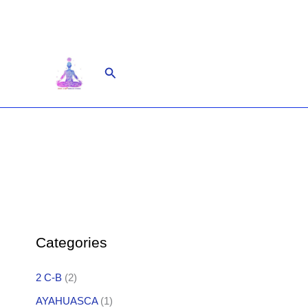
Skip
to
content
Search
Categories
2 C-B
(2)
AYAHUASCA
(1)