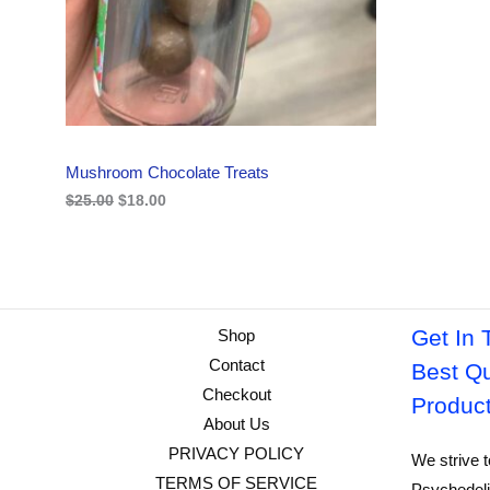
i
c
C
c
e
e
i
w
s
T
a
:
s
$
O
:
1
$
8
N
2
.
Mushroom Chocolate Treats
5
0
S
.
0
$
25.00
$
18.00
0
.
A
0
.
L
E
Get In 
Shop
Contact
Best Qu
Checkout
Produc
About Us
PRIVACY POLICY
We strive t
TERMS OF SERVICE
Psychedeli