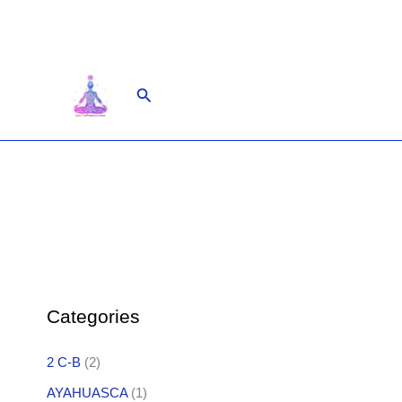
Skip
to
content
Search
Categories
2 C-B
(2)
AYAHUASCA
(1)