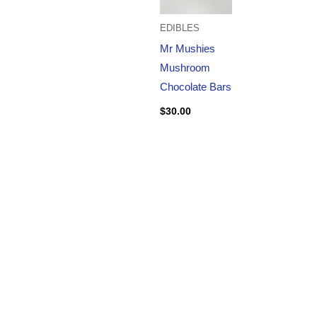
EDIBLES
Mr Mushies
Mushroom
Chocolate Bars
$
30.00