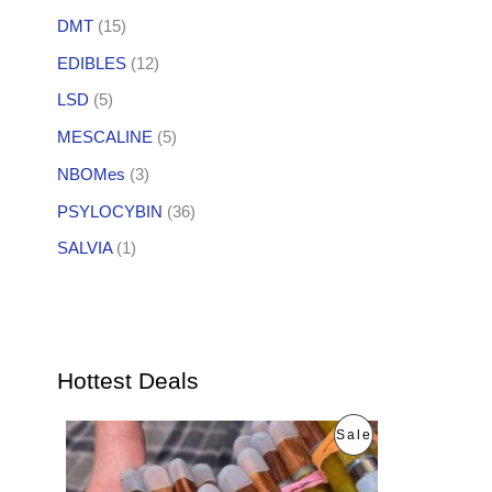
DMT
(15)
EDIBLES
(12)
LSD
(5)
MESCALINE
(5)
NBOMes
(3)
PSYLOCYBIN
(36)
SALVIA
(1)
Hottest Deals
O
C
P
Sale
r
u
i
r
R
g
r