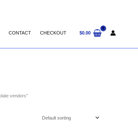
$
0.00
CONTACT
CHECKOUT
olate vendors”