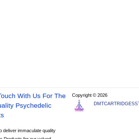
Touch With Us For The
Copyright © 2026
DMTCARTRIDGESS
ality Psychedelic
ts
o deliver immaculate quality
c Products for our valued