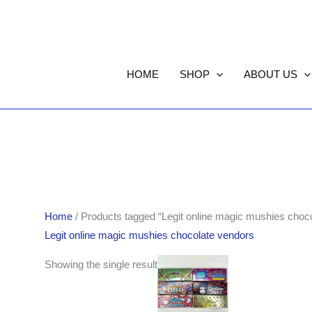
HOME
SHOP
ABOUT US
Home
/ Products tagged “Legit online magic mushies choc
Legit online magic mushies chocolate vendors
Showing the single result