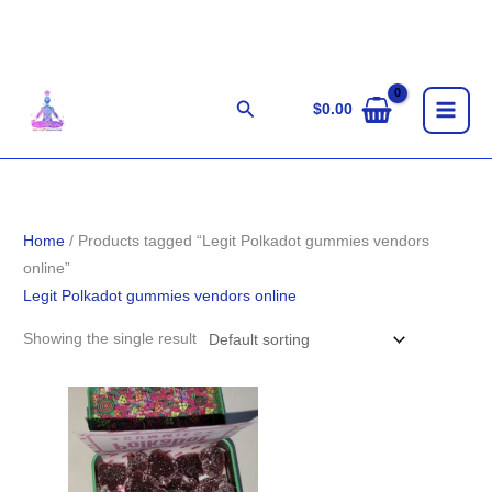
Skip
to
content
Search
$
0.00
Home
/ Products tagged “Legit Polkadot gummies vendors
online”
Legit Polkadot gummies vendors online
Showing the single result