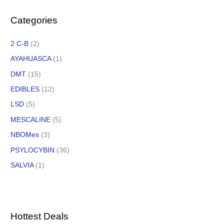
Categories
2 C-B
(2)
AYAHUASCA
(1)
DMT
(15)
EDIBLES
(12)
LSD
(5)
MESCALINE
(5)
NBOMes
(3)
PSYLOCYBIN
(36)
SALVIA
(1)
Hottest Deals