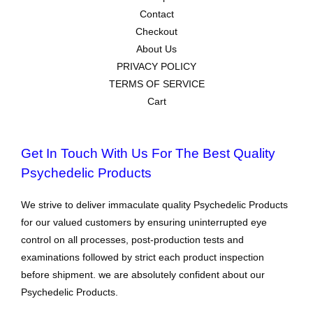
Contact
Checkout
About Us
PRIVACY POLICY
TERMS OF SERVICE
Cart
Get In Touch With Us For The Best Quality
Psychedelic Products
We strive to deliver immaculate quality Psychedelic Products
for our valued customers by ensuring uninterrupted eye
control on all processes, post-production tests and
examinations followed by strict each product inspection
before shipment. we are absolutely confident about our
Psychedelic Products.