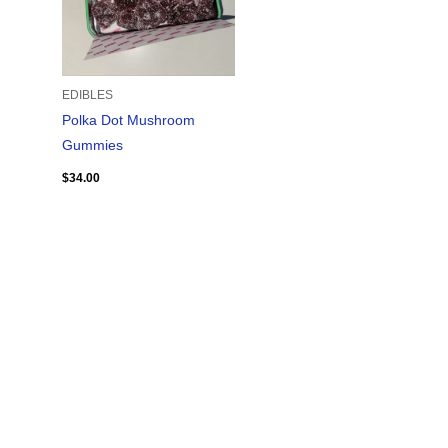
EDIBLES
Polka Dot Mushroom
Gummies
$
34.00