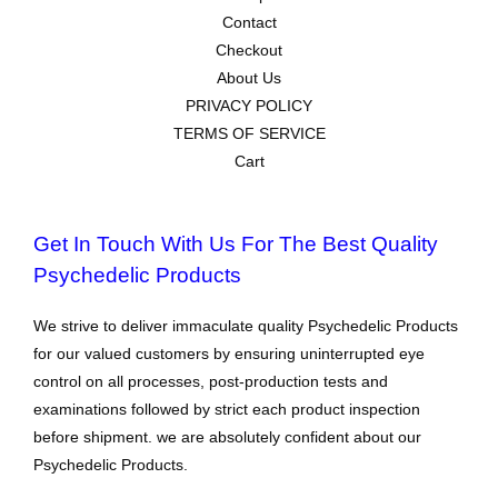
Contact
Checkout
About Us
PRIVACY POLICY
TERMS OF SERVICE
Cart
Get In Touch With Us For The Best Quality
Psychedelic Products
We strive to deliver immaculate quality Psychedelic Products
for our valued customers by ensuring uninterrupted eye
control on all processes, post-production tests and
examinations followed by strict each product inspection
before shipment. we are absolutely confident about our
Psychedelic Products.