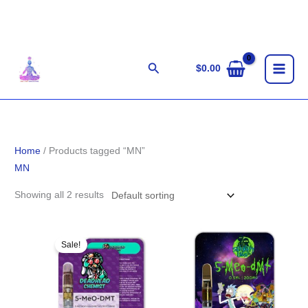
Skip
to
content
Search
$
0.00
Home
/ Products tagged “MN”
MN
Showing all 2 results
Original
Current
price
price
Sale!
was:
is:
$85.00.
$75.00.