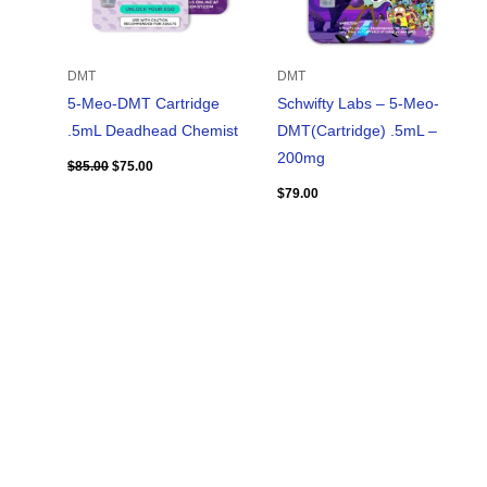
DMT
DMT
5-Meo-DMT Cartridge
Schwifty Labs – 5-Meo-
.5mL Deadhead Chemist
DMT(Cartridge) .5mL –
200mg
$
85.00
$
75.00
$
79.00