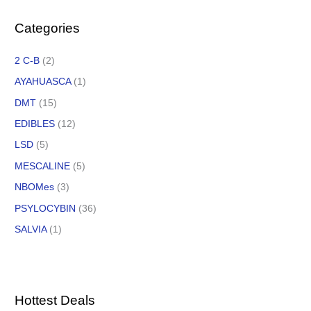
Categories
2 C-B
(2)
AYAHUASCA
(1)
DMT
(15)
EDIBLES
(12)
LSD
(5)
MESCALINE
(5)
NBOMes
(3)
PSYLOCYBIN
(36)
SALVIA
(1)
Hottest Deals