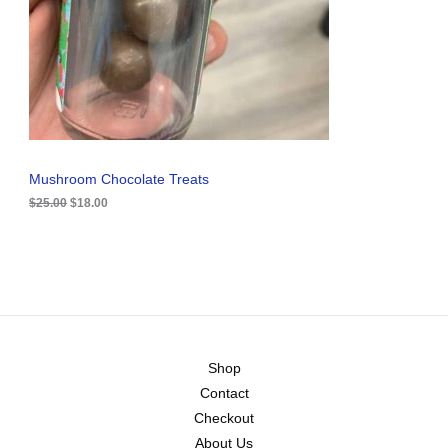
i
c
C
c
e
e
i
T
w
s
a
:
O
s
$
:
1
N
$
8
2
.
S
5
0
.
0
A
Mushroom Chocolate Treats
0
.
0
$
25.00
$
18.00
L
.
E
Shop
Contact
Checkout
About Us