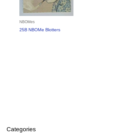
NBOMes
25B NBOMe Blotters
Categories