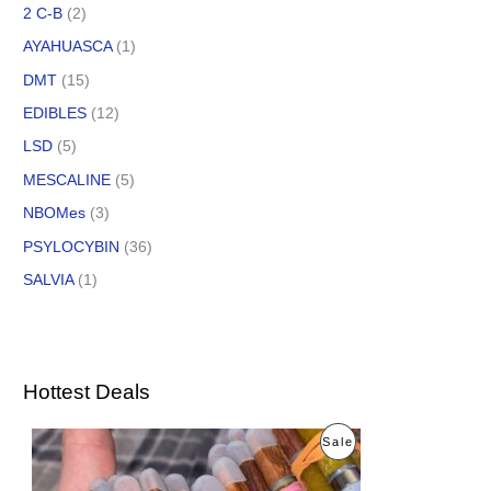
2 C-B
(2)
AYAHUASCA
(1)
DMT
(15)
EDIBLES
(12)
LSD
(5)
MESCALINE
(5)
NBOMes
(3)
PSYLOCYBIN
(36)
SALVIA
(1)
Hottest Deals
O
C
P
Sale
r
u
i
r
R
g
r