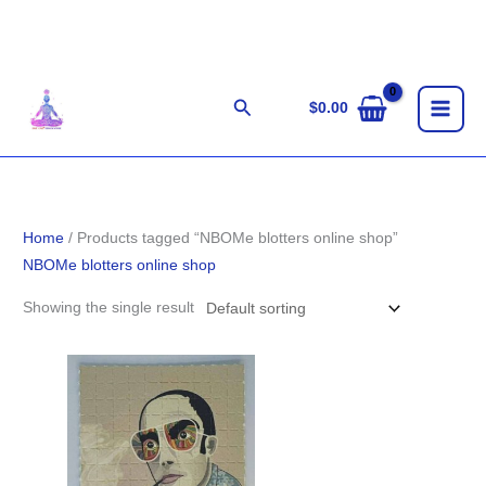
Skip
to
content
Search
$
0.00
Home
/ Products tagged “NBOMe blotters online shop”
NBOMe blotters online shop
Showing the single result