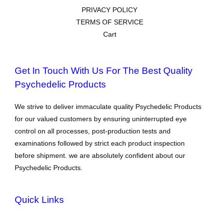
PRIVACY POLICY
TERMS OF SERVICE
Cart
Get In Touch With Us For The Best Quality
Psychedelic Products
We strive to deliver immaculate quality Psychedelic Products
for our valued customers by ensuring uninterrupted eye
control on all processes, post-production tests and
examinations followed by strict each product inspection
before shipment. we are absolutely confident about our
Psychedelic Products.
Quick Links