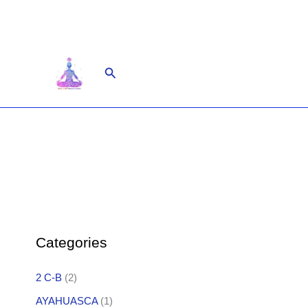
Skip
to
content
Search
Categories
2 C-B
(2)
AYAHUASCA
(1)