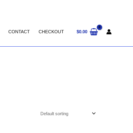
$
0.00
CONTACT
CHECKOUT