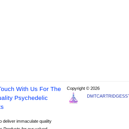
Touch With Us For The
Copyright © 2026
DMTCARTRIDGESS
ality Psychedelic
ts
o deliver immaculate quality
c Products for our valued