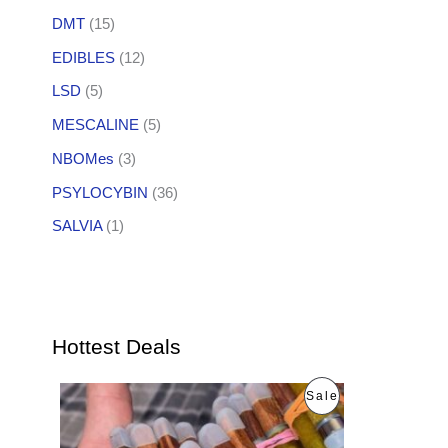
DMT
(15)
EDIBLES
(12)
LSD
(5)
MESCALINE
(5)
NBOMes
(3)
PSYLOCYBIN
(36)
SALVIA
(1)
Hottest Deals
O
C
P
Sale
r
u
i
r
R
g
r