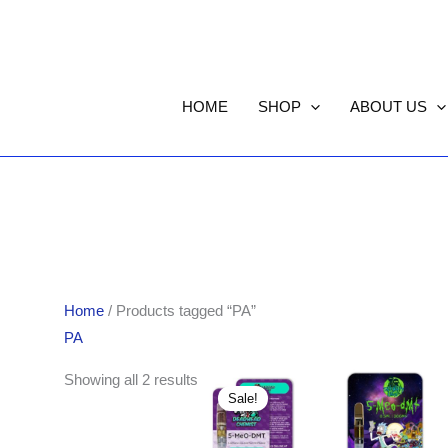
HOME
SHOP
ABOUT US
Home
/ Products tagged “PA”
PA
Original
Current
Showing all 2 results
price
price
Sale!
was:
is:
$85.00.
$75.00.