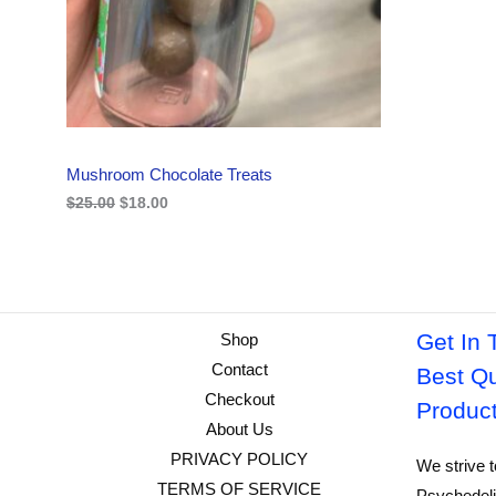
i
c
C
c
e
e
i
w
s
T
a
:
s
$
O
:
1
$
8
N
2
.
Mushroom Chocolate Treats
5
0
S
.
0
$
25.00
$
18.00
0
.
A
0
.
L
E
Get In 
Shop
Contact
Best Qu
Checkout
Produc
About Us
PRIVACY POLICY
We strive t
TERMS OF SERVICE
Psychedeli