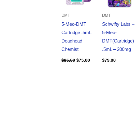
DMT
DMT
5-Meo-DMT
Schwifty Labs –
Cartridge .5mL
5-Meo-
Deadhead
DMT(Cartridge)
Chemist
.5mL – 200mg
$
85.00
$
75.00
$
79.00