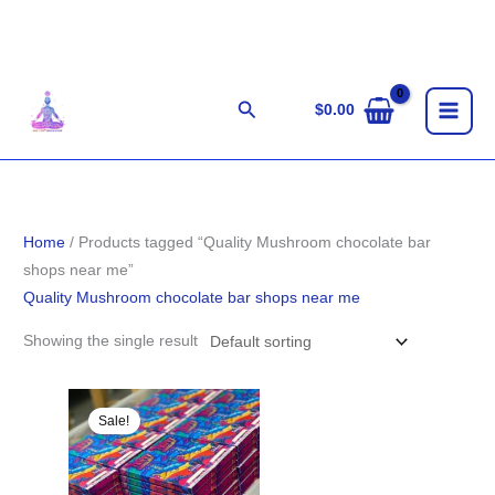
Skip
to
content
Search
$
0.00
Home
/ Products tagged “Quality Mushroom chocolate bar
shops near me”
Quality Mushroom chocolate bar shops near me
Showing the single result
Original
Current
price
price
Sale!
was:
is:
$29.00.
$27.00.