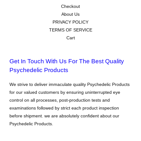
Checkout
About Us
PRIVACY POLICY
TERMS OF SERVICE
Cart
Get In Touch With Us For The Best Quality
Psychedelic Products
We strive to deliver immaculate quality Psychedelic Products
for our valued customers by ensuring uninterrupted eye
control on all processes, post-production tests and
examinations followed by strict each product inspection
before shipment. we are absolutely confident about our
Psychedelic Products.