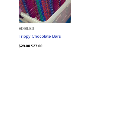
EDIBLES
Trippy Chocolate Bars
$
29.00
$
27.00