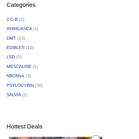
Categories
2 C-B
(2)
AYAHUASCA
(1)
DMT
(15)
EDIBLES
(12)
LSD
(5)
MESCALINE
(5)
NBOMes
(3)
PSYLOCYBIN
(36)
SALVIA
(1)
Hottest Deals