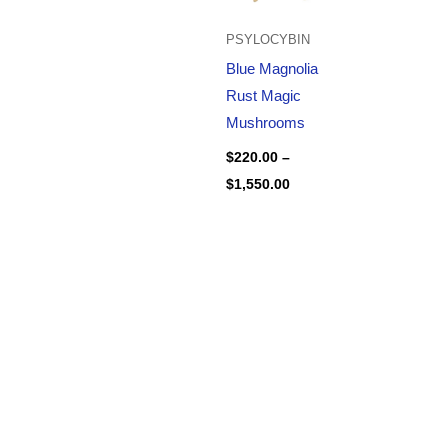
PSYLOCYBIN
Blue Magnolia
Rust Magic
Mushrooms
$
220.00
–
$
1,550.00