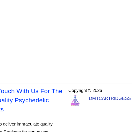
Touch With Us For The
Copyright © 2026
DMTCARTRIDGESS
ality Psychedelic
ts
o deliver immaculate quality
c Products for our valued