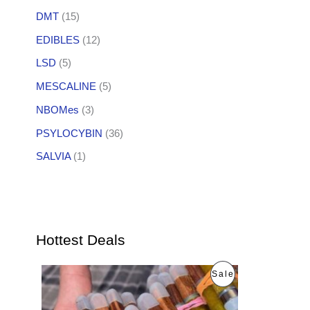
DMT
(15)
EDIBLES
(12)
LSD
(5)
MESCALINE
(5)
NBOMes
(3)
PSYLOCYBIN
(36)
SALVIA
(1)
Hottest Deals
O
C
P
Sale
r
u
i
r
R
g
r