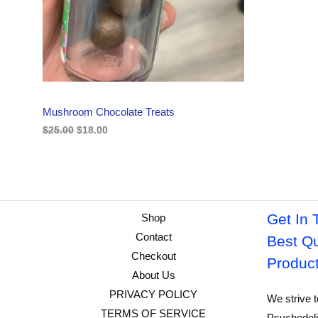
i
c
C
c
e
e
i
w
s
T
a
:
s
$
O
:
1
$
8
N
2
.
Mushroom Chocolate Treats
5
0
S
.
0
$
25.00
$
18.00
0
.
A
0
.
L
E
Get In 
Shop
Contact
Best Qu
Checkout
Produc
About Us
PRIVACY POLICY
We strive t
TERMS OF SERVICE
Psychedeli