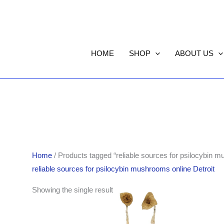
HOME
SHOP
ABOUT US
Home
/ Products tagged “reliable sources for psilocybin m
reliable sources for psilocybin mushrooms online Detroit
Price
Showing the single result
range:
$220.00
through
$1,550.00