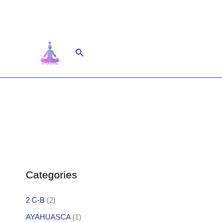
Skip
to
content
Search
Categories
2 C-B
(2)
AYAHUASCA
(1)