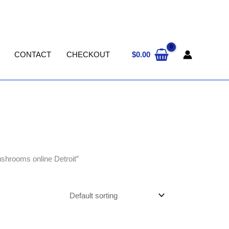
$
0.00
CONTACT
CHECKOUT
ushrooms online Detroit”