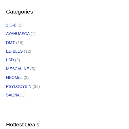
Categories
2 C-B
(2)
AYAHUASCA
(1)
DMT
(15)
EDIBLES
(12)
LSD
(5)
MESCALINE
(5)
NBOMes
(3)
PSYLOCYBIN
(36)
SALVIA
(1)
Hottest Deals