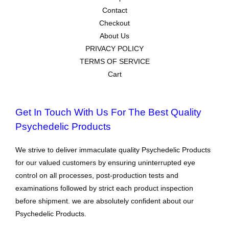
Contact
Checkout
About Us
PRIVACY POLICY
TERMS OF SERVICE
Cart
Get In Touch With Us For The Best Quality
Psychedelic Products
We strive to deliver immaculate quality Psychedelic Products
for our valued customers by ensuring uninterrupted eye
control on all processes, post-production tests and
examinations followed by strict each product inspection
before shipment. we are absolutely confident about our
Psychedelic Products.