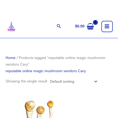
Skip
to
content
Search
$
0.00
Home
/ Products tagged “reputable online magic mushroom
vendors Cary”
reputable online magic mushroom vendors Cary
Showing the single result
Price
range:
$280.00
through
$1,636.00