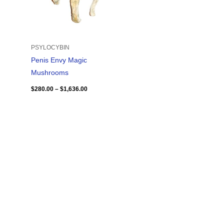
PSYLOCYBIN
Penis Envy Magic
Mushrooms
$
280.00
–
$
1,636.00