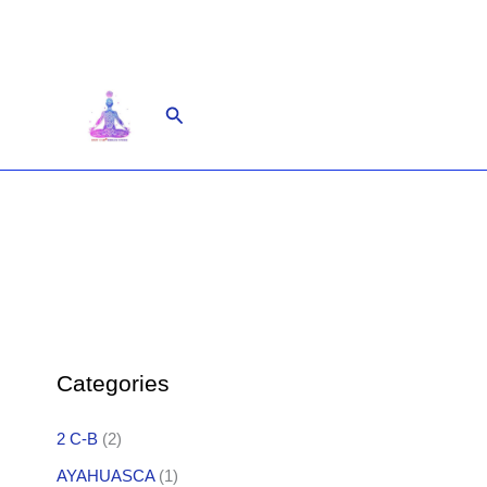
Skip
to
content
Search
Categories
2 C-B
(2)
AYAHUASCA
(1)