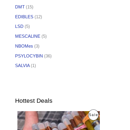
DMT
(15)
EDIBLES
(12)
LSD
(5)
MESCALINE
(5)
NBOMes
(3)
PSYLOCYBIN
(36)
SALVIA
(1)
Hottest Deals
O
C
P
Sale
r
u
i
r
R
g
r