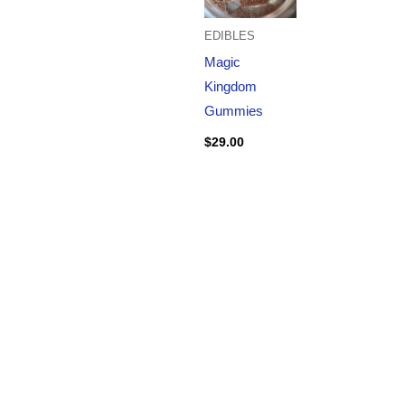
EDIBLES
Magic
Kingdom
Gummies
$
29.00