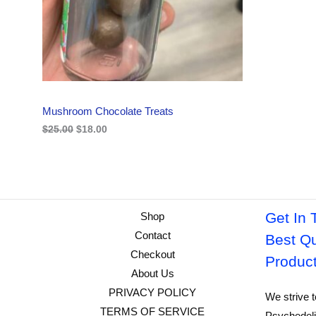
i
c
C
c
e
e
i
w
s
T
a
:
s
$
O
:
1
$
8
N
2
.
Mushroom Chocolate Treats
5
0
S
.
0
$
25.00
$
18.00
0
.
A
0
.
L
E
Get In 
Shop
Contact
Best Qu
Checkout
Produc
About Us
PRIVACY POLICY
We strive t
TERMS OF SERVICE
Psychedeli