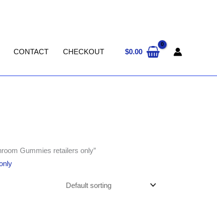
$
0.00
CONTACT
CHECKOUT
hroom Gummies retailers only”
only