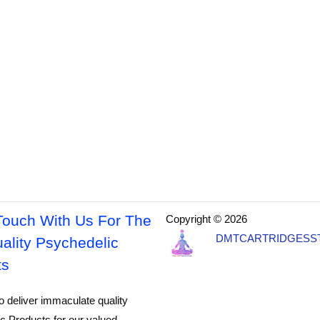
Touch With Us For The
Copyright © 2026
DMTCARTRIDGESS
ality Psychedelic
ts
o deliver immaculate quality
c Products for our valued