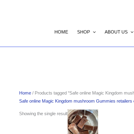
HOME
SHOP
ABOUT US
Home
/ Products tagged “Safe online Magic Kingdom mus
Safe online Magic Kingdom mushroom Gummies retailers 
Showing the single result