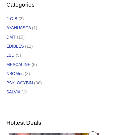
Categories
2 C-B
(2)
AYAHUASCA
(1)
DMT
(15)
EDIBLES
(12)
LSD
(5)
MESCALINE
(5)
NBOMes
(3)
PSYLOCYBIN
(36)
SALVIA
(1)
Hottest Deals