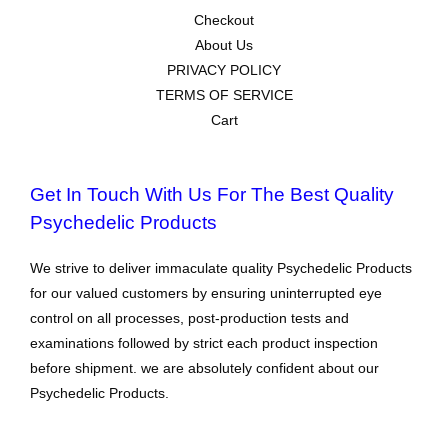
Checkout
About Us
PRIVACY POLICY
TERMS OF SERVICE
Cart
Get In Touch With Us For The Best Quality
Psychedelic Products
We strive to deliver immaculate quality Psychedelic Products
for our valued customers by ensuring uninterrupted eye
control on all processes, post-production tests and
examinations followed by strict each product inspection
before shipment. we are absolutely confident about our
Psychedelic Products.