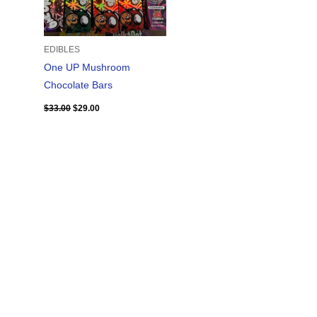
EDIBLES
One UP Mushroom
Chocolate Bars
$
33.00
$
29.00