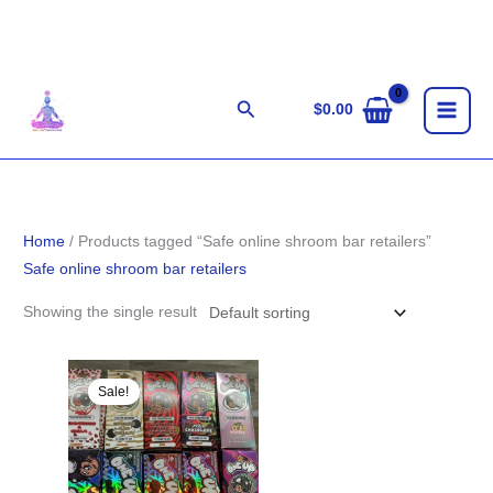
Skip
to
content
Search
$
0.00
Home
/ Products tagged “Safe online shroom bar retailers”
Safe online shroom bar retailers
Showing the single result
Original
Current
price
price
Sale!
was:
is:
$33.00.
$29.00.