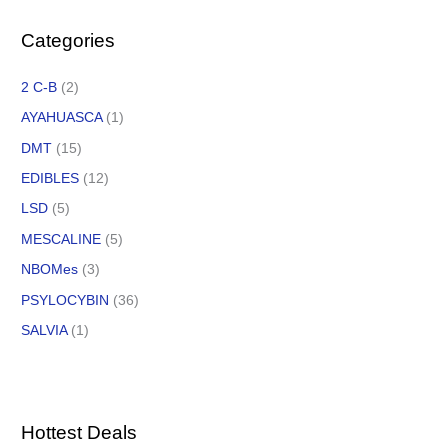
Categories
2 C-B
(2)
AYAHUASCA
(1)
DMT
(15)
EDIBLES
(12)
LSD
(5)
MESCALINE
(5)
NBOMes
(3)
PSYLOCYBIN
(36)
SALVIA
(1)
Hottest Deals