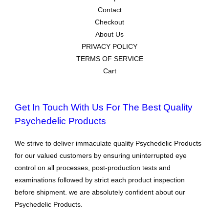
Contact
Checkout
About Us
PRIVACY POLICY
TERMS OF SERVICE
Cart
Get In Touch With Us For The Best Quality
Psychedelic Products
We strive to deliver immaculate quality Psychedelic Products
for our valued customers by ensuring uninterrupted eye
control on all processes, post-production tests and
examinations followed by strict each product inspection
before shipment. we are absolutely confident about our
Psychedelic Products.