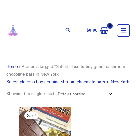
Skip
to
content
Search
$
0.00
Home
/ Products tagged “Safest place to buy genuine shroom
chocolate bars in New York”
Safest place to buy genuine shroom chocolate bars in New York
Showing the single result
Original
Current
price
price
Sale!
was:
is:
$33.00.
$31.00.