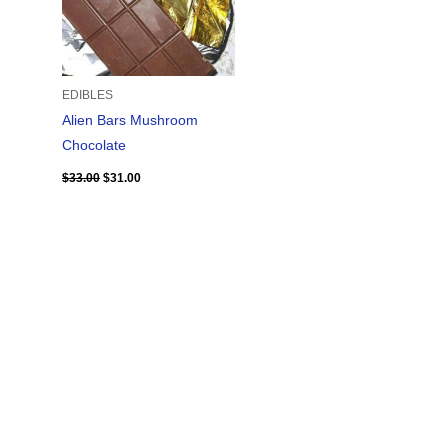
EDIBLES
Alien Bars Mushroom
Chocolate
$
33.00
$
31.00