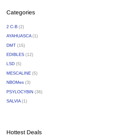
Categories
2 C-B
(2)
AYAHUASCA
(1)
DMT
(15)
EDIBLES
(12)
LSD
(5)
MESCALINE
(5)
NBOMes
(3)
PSYLOCYBIN
(36)
SALVIA
(1)
Hottest Deals