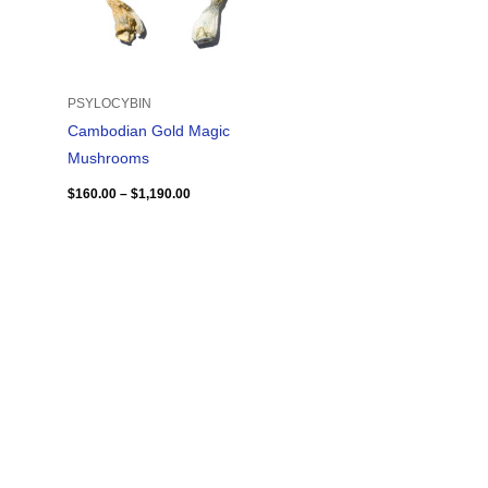
PSYLOCYBIN
Cambodian Gold Magic
Mushrooms
$
160.00
–
$
1,190.00