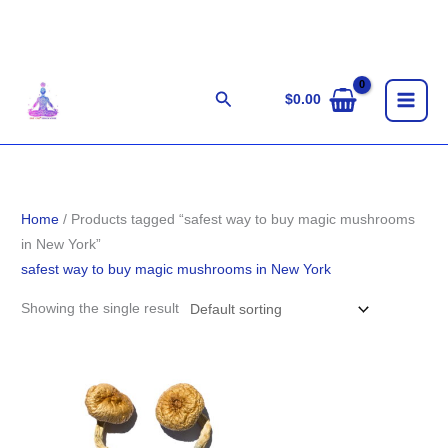
Skip
to
content
Search
$
0.00
Home
/ Products tagged “safest way to buy magic mushrooms
in New York”
safest way to buy magic mushrooms in New York
Showing the single result
Price
range:
$160.00
through
$1,190.00