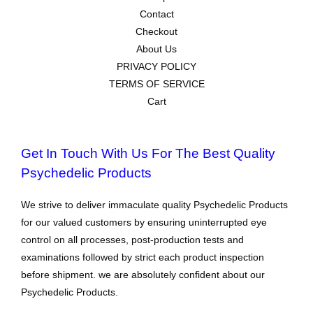
Contact
Checkout
About Us
PRIVACY POLICY
TERMS OF SERVICE
Cart
Get In Touch With Us For The Best Quality
Psychedelic Products
We strive to deliver immaculate quality Psychedelic Products
for our valued customers by ensuring uninterrupted eye
control on all processes, post-production tests and
examinations followed by strict each product inspection
before shipment. we are absolutely confident about our
Psychedelic Products.