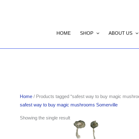
HOME
SHOP
ABOUT US
Home
/ Products tagged “safest way to buy magic mushro
safest way to buy magic mushrooms Somerville
Price
Showing the single result
range:
$189.00
through
$1,261.00