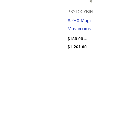
PSYLOCYBIN
APEX Magic
Mushrooms
$
189.00
–
$
1,261.00