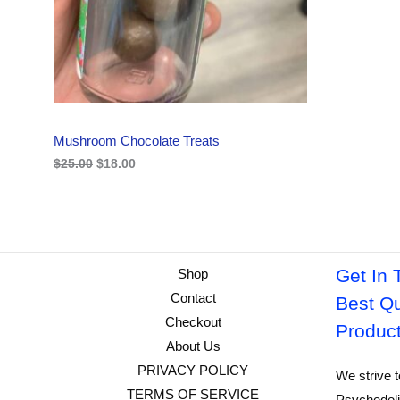
i
c
C
c
e
e
i
w
s
T
a
:
s
$
O
:
1
$
8
N
2
.
Mushroom Chocolate Treats
5
0
S
.
0
$
25.00
$
18.00
0
.
A
0
.
L
E
Get In 
Shop
Contact
Best Qu
Checkout
Produc
About Us
PRIVACY POLICY
We strive t
TERMS OF SERVICE
Psychedeli