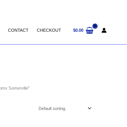
$
0.00
CONTACT
CHECKOUT
oms Somerville”