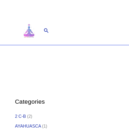
Skip
to
content
Search
Categories
2 C-B
(2)
AYAHUASCA
(1)