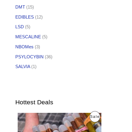
DMT
(15)
EDIBLES
(12)
LSD
(5)
MESCALINE
(5)
NBOMes
(3)
PSYLOCYBIN
(36)
SALVIA
(1)
Hottest Deals
O
C
P
Sale
r
u
i
r
R
g
r