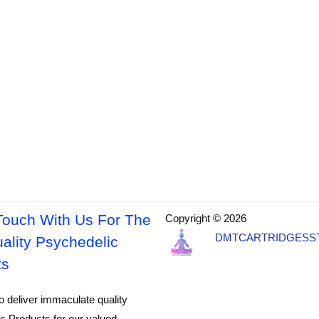
Touch With Us For The
Copyright © 2026
DMTCARTRIDGESS
ality Psychedelic
ts
o deliver immaculate quality
c Products for our valued