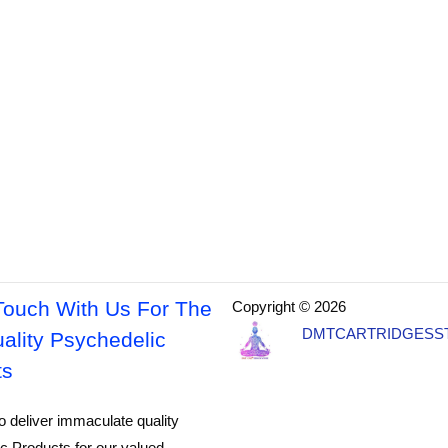
Touch With Us For The
Copyright © 2026
DMTCARTRIDGESS
ality Psychedelic
ts
o deliver immaculate quality
c Products for our valued