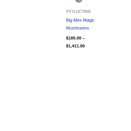
PSYLOCYBIN
Big Mex Magic
Mushrooms
$
185.00
–
$
1,411.00