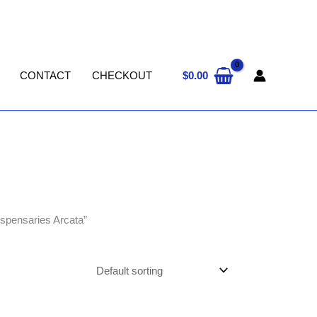
$
0.00
CONTACT
CHECKOUT
ispensaries Arcata”