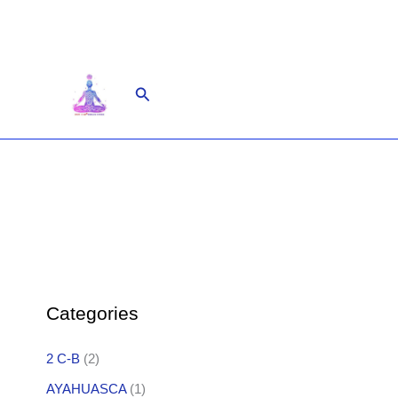
Skip
to
content
Search
Categories
2 C-B
(2)
AYAHUASCA
(1)