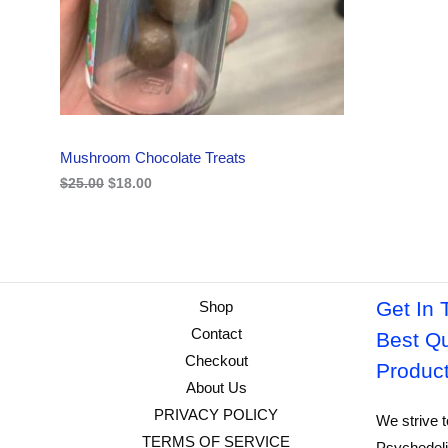
i
c
C
c
e
e
i
w
s
T
a
:
s
$
O
:
1
$
8
N
2
.
Mushroom Chocolate Treats
5
0
S
.
0
$
25.00
$
18.00
0
.
A
0
.
L
E
Get In 
Shop
Contact
Best Qu
Checkout
Produc
About Us
PRIVACY POLICY
We strive t
TERMS OF SERVICE
Psychedeli