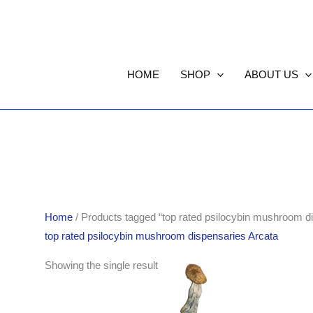
HOME
SHOP
ABOUT US
Home
/ Products tagged “top rated psilocybin mushroom d
top rated psilocybin mushroom dispensaries Arcata
Price
Showing the single result
range:
$185.00
through
$1,411.00