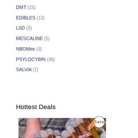
DMT
(15)
EDIBLES
(12)
LSD
(5)
MESCALINE
(5)
NBOMes
(3)
PSYLOCYBIN
(36)
SALVIA
(1)
Hottest Deals
O
C
P
Sale
r
u
i
r
R
g
r