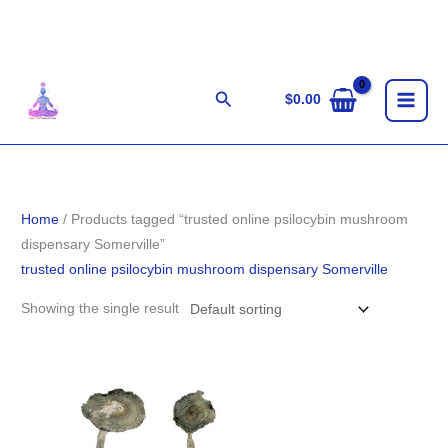
Skip
to
content
Search
$
0.00
Home
/ Products tagged “trusted online psilocybin mushroom
dispensary Somerville”
trusted online psilocybin mushroom dispensary Somerville
Showing the single result
Price
range:
$189.00
through
$1,261.00