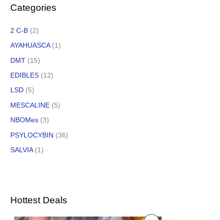
Categories
2 C-B
(2)
AYAHUASCA
(1)
DMT
(15)
EDIBLES
(12)
LSD
(5)
MESCALINE
(5)
NBOMes
(3)
PSYLOCYBIN
(36)
SALVIA
(1)
Hottest Deals