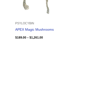
PSYLOCYBIN
APEX Magic Mushrooms
$
189.00
–
$
1,261.00