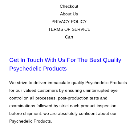
Checkout
About Us
PRIVACY POLICY
TERMS OF SERVICE
Cart
Get In Touch With Us For The Best Quality
Psychedelic Products
We strive to deliver immaculate quality Psychedelic Products
for our valued customers by ensuring uninterrupted eye
control on all processes, post-production tests and
examinations followed by strict each product inspection
before shipment. we are absolutely confident about our
Psychedelic Products.