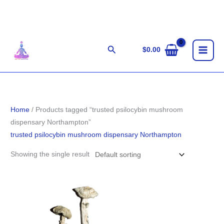
Skip
to
content
Search
$
0.00
Home
/ Products tagged “trusted psilocybin mushroom
dispensary Northampton”
trusted psilocybin mushroom dispensary Northampton
Showing the single result
Price
range:
$200.00
through
$1,350.00