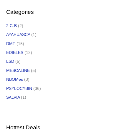
Categories
2 C-B
(2)
AYAHUASCA
(1)
DMT
(15)
EDIBLES
(12)
LSD
(5)
MESCALINE
(5)
NBOMes
(3)
PSYLOCYBIN
(36)
SALVIA
(1)
Hottest Deals