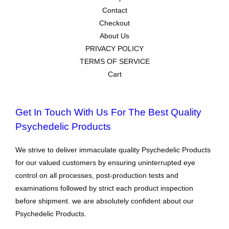
Contact
Checkout
About Us
PRIVACY POLICY
TERMS OF SERVICE
Cart
Get In Touch With Us For The Best Quality
Psychedelic Products
We strive to deliver immaculate quality Psychedelic Products
for our valued customers by ensuring uninterrupted eye
control on all processes, post-production tests and
examinations followed by strict each product inspection
before shipment. we are absolutely confident about our
Psychedelic Products.