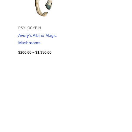
PSYLOCYBIN
Avery’s Albino Magic
Mushrooms
$
200.00
–
$
1,350.00