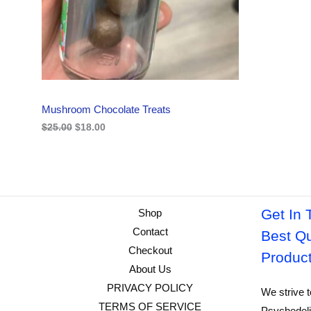
i
c
C
c
e
e
i
w
s
T
a
:
s
$
O
:
1
$
8
N
2
.
Mushroom Chocolate Treats
5
0
S
.
0
$
25.00
$
18.00
0
.
A
0
.
L
E
Get In 
Shop
Contact
Best Qu
Checkout
Produc
About Us
PRIVACY POLICY
We strive t
TERMS OF SERVICE
Psychedeli