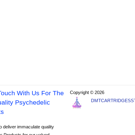
Touch With Us For The
Copyright © 2026
DMTCARTRIDGESS
ality Psychedelic
ts
o deliver immaculate quality
c Products for our valued