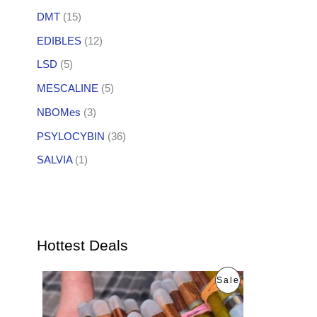
DMT
(15)
EDIBLES
(12)
LSD
(5)
MESCALINE
(5)
NBOMes
(3)
PSYLOCYBIN
(36)
SALVIA
(1)
Hottest Deals
O
C
P
Sale
r
u
i
r
R
g
r