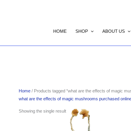
HOME
SHOP
ABOUT US
Home
/ Products tagged “what are the effects of magic m
what are the effects of magic mushrooms purchased onlin
Price
Showing the single result
range:
$140.00
through
$1,100.00