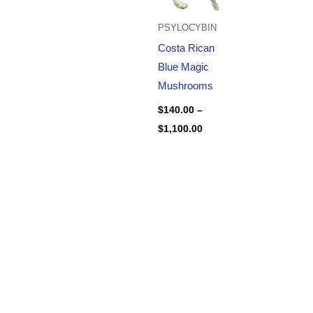
PSYLOCYBIN
Costa Rican
Blue Magic
Mushrooms
$
140.00
–
$
1,100.00