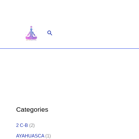
Skip
to
content
Search
Categories
2 C-B
(2)
AYAHUASCA
(1)