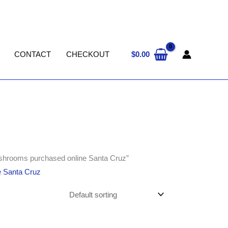
$
0.00
CONTACT
CHECKOUT
ushrooms purchased online Santa Cruz”
e Santa Cruz