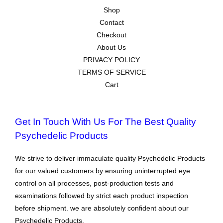
Shop
Contact
Checkout
About Us
PRIVACY POLICY
TERMS OF SERVICE
Cart
Get In Touch With Us For The Best Quality
Psychedelic Products
We strive to deliver immaculate quality Psychedelic Products
for our valued customers by ensuring uninterrupted eye
control on all processes, post-production tests and
examinations followed by strict each product inspection
before shipment. we are absolutely confident about our
Psychedelic Products.