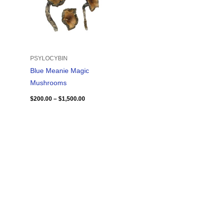
PSYLOCYBIN
Blue Meanie Magic
Mushrooms
$
200.00
–
$
1,500.00