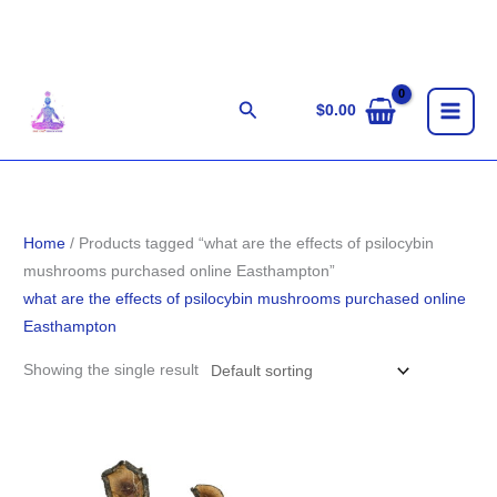
Skip
to
content
Search
$
0.00
Home
/ Products tagged “what are the effects of psilocybin
mushrooms purchased online Easthampton”
what are the effects of psilocybin mushrooms purchased online
Easthampton
Showing the single result
Price
range:
$200.00
through
$1,500.00