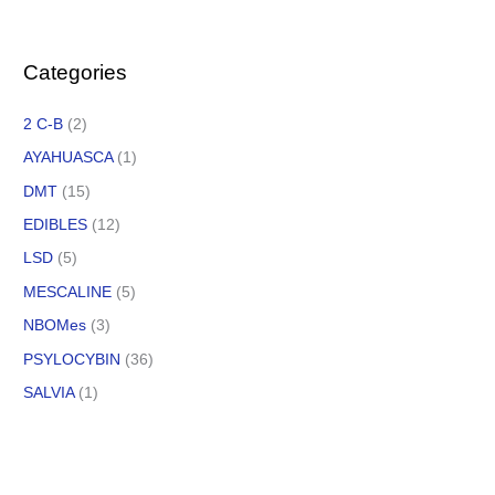
Categories
2 C-B
(2)
AYAHUASCA
(1)
DMT
(15)
EDIBLES
(12)
LSD
(5)
MESCALINE
(5)
NBOMes
(3)
PSYLOCYBIN
(36)
SALVIA
(1)