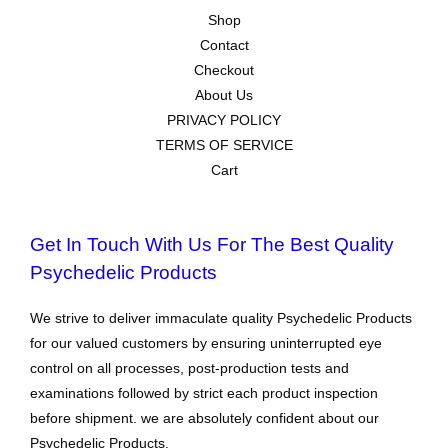
Shop
Contact
Checkout
About Us
PRIVACY POLICY
TERMS OF SERVICE
Cart
Get In Touch With Us For The Best Quality
Psychedelic Products
We strive to deliver immaculate quality Psychedelic Products
for our valued customers by ensuring uninterrupted eye
control on all processes, post-production tests and
examinations followed by strict each product inspection
before shipment. we are absolutely confident about our
Psychedelic Products.