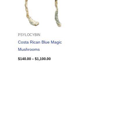
PSYLOCYBIN
Costa Rican Blue Magic
Mushrooms
$
140.00
–
$
1,100.00