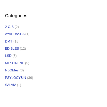
Categories
2 C-B
(2)
AYAHUASCA
(1)
DMT
(15)
EDIBLES
(12)
LSD
(5)
MESCALINE
(5)
NBOMes
(3)
PSYLOCYBIN
(36)
SALVIA
(1)