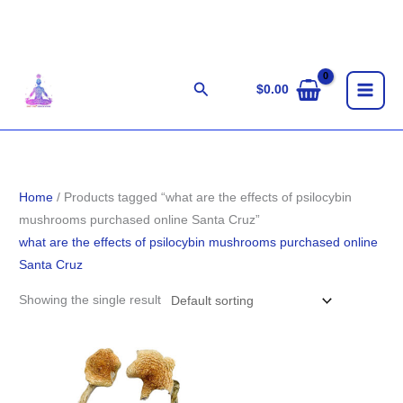
Skip
to
content
Search
$
0.00
Home
/ Products tagged “what are the effects of psilocybin
mushrooms purchased online Santa Cruz”
what are the effects of psilocybin mushrooms purchased online
Santa Cruz
Showing the single result
Price
range:
$140.00
through
$1,100.00