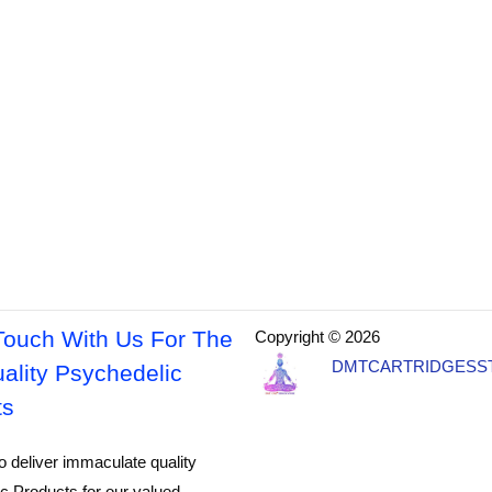
Touch With Us For The
Copyright © 2026
DMTCARTRIDGESS
ality Psychedelic
ts
o deliver immaculate quality
c Products for our valued