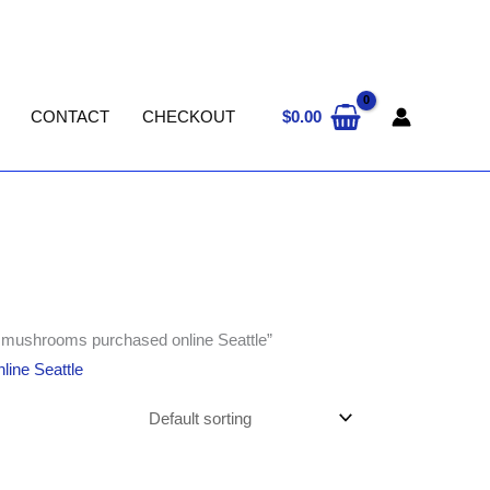
$
0.00
CONTACT
CHECKOUT
in mushrooms purchased online Seattle”
line Seattle