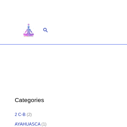
Skip
to
content
Search
Categories
2 C-B
(2)
AYAHUASCA
(1)