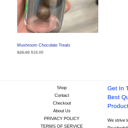
i
c
C
c
e
e
i
w
s
T
a
:
s
$
O
:
1
$
8
N
2
.
Mushroom Chocolate Treats
5
0
S
.
0
$
25.00
$
18.00
0
.
A
0
.
L
E
Get In 
Shop
Contact
Best Qu
Checkout
Produc
About Us
PRIVACY POLICY
We strive t
TERMS OF SERVICE
Psychedeli