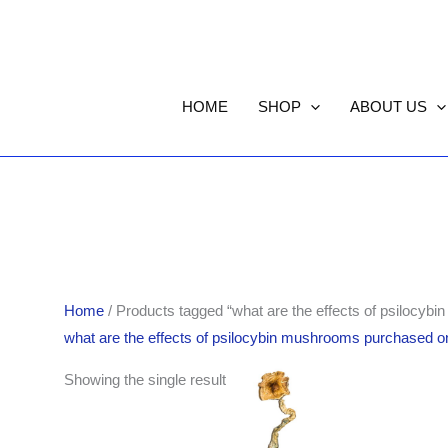
HOME
SHOP
ABOUT US
Home
/ Products tagged “what are the effects of psilocyb
what are the effects of psilocybin mushrooms purchased on
Price
Showing the single result
range:
$220.00
through
$1,553.00