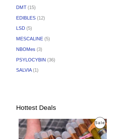
DMT
(15)
EDIBLES
(12)
LSD
(5)
MESCALINE
(5)
NBOMes
(3)
PSYLOCYBIN
(36)
SALVIA
(1)
Hottest Deals
O
C
P
Sale
r
u
i
r
R
g
r