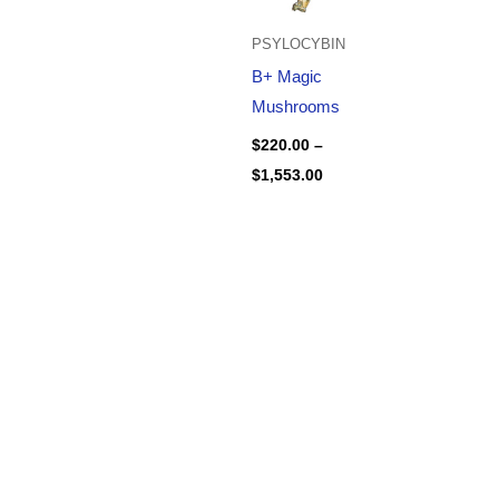
PSYLOCYBIN
B+ Magic
Mushrooms
$
220.00
–
$
1,553.00