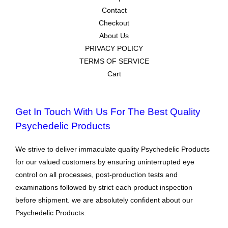
Contact
Checkout
About Us
PRIVACY POLICY
TERMS OF SERVICE
Cart
Get In Touch With Us For The Best Quality
Psychedelic Products
We strive to deliver immaculate quality Psychedelic Products
for our valued customers by ensuring uninterrupted eye
control on all processes, post-production tests and
examinations followed by strict each product inspection
before shipment. we are absolutely confident about our
Psychedelic Products.