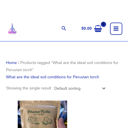
Skip
to
content
Search
$
0.00
Home
/ Products tagged “What are the ideal soil conditions for
Peruvian torch”
What are the ideal soil conditions for Peruvian torch
Showing the single result