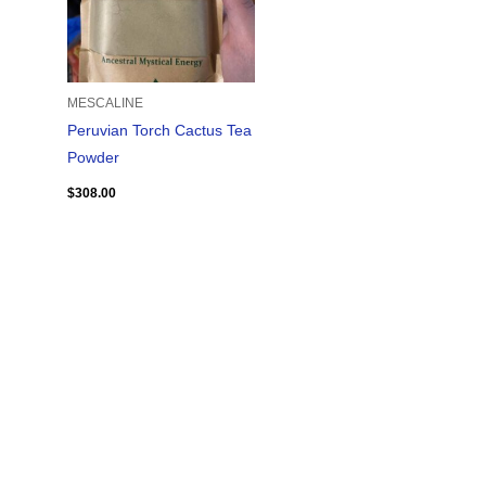
MESCALINE
Peruvian Torch Cactus Tea
Powder
$
308.00