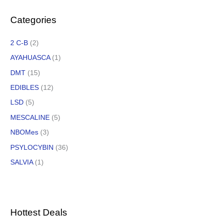
Categories
2 C-B
(2)
AYAHUASCA
(1)
DMT
(15)
EDIBLES
(12)
LSD
(5)
MESCALINE
(5)
NBOMes
(3)
PSYLOCYBIN
(36)
SALVIA
(1)
Hottest Deals