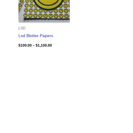
LSD
Lsd Blotter Papers
$
100.00
–
$
1,100.00