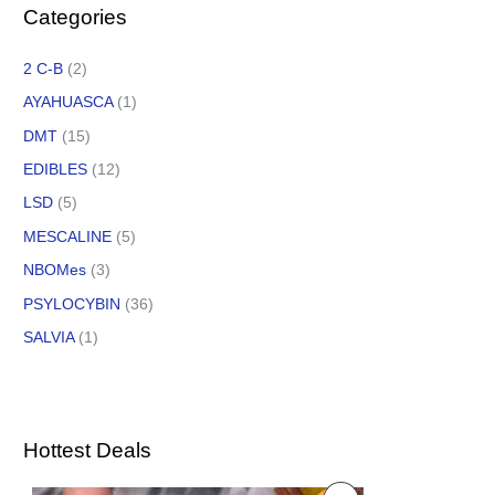
Categories
2 C-B
(2)
AYAHUASCA
(1)
DMT
(15)
EDIBLES
(12)
LSD
(5)
MESCALINE
(5)
NBOMes
(3)
PSYLOCYBIN
(36)
SALVIA
(1)
Hottest Deals