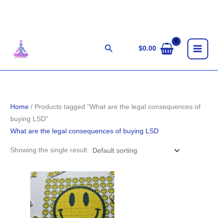
Skip
to
content
Search
$
0.00
Home
/ Products tagged “What are the legal consequences of
buying LSD”
What are the legal consequences of buying LSD
Showing the single result
Price
range:
$100.00
through
$1,100.00