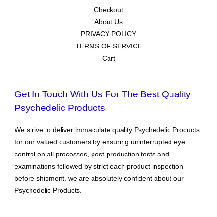
Checkout
About Us
PRIVACY POLICY
TERMS OF SERVICE
Cart
Get In Touch With Us For The Best Quality
Psychedelic Products
We strive to deliver immaculate quality Psychedelic Products
for our valued customers by ensuring uninterrupted eye
control on all processes, post-production tests and
examinations followed by strict each product inspection
before shipment. we are absolutely confident about our
Psychedelic Products.