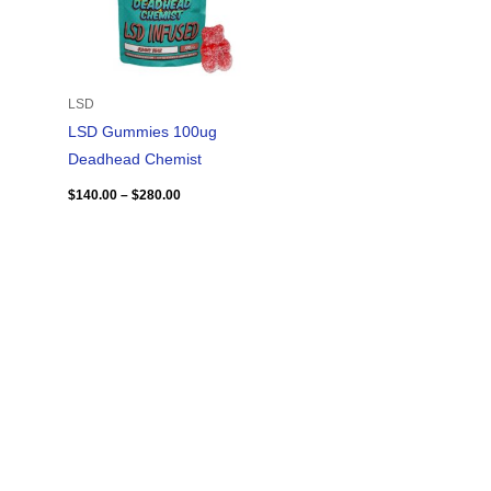
LSD
LSD Gummies 100ug
Deadhead Chemist
$
140.00
–
$
280.00