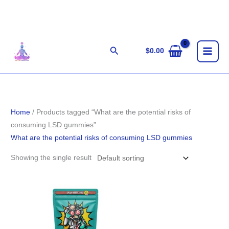
Skip
to
content
Search
$
0.00
Home
/ Products tagged “What are the potential risks of
consuming LSD gummies”
What are the potential risks of consuming LSD gummies
Showing the single result
Price
range:
$140.00
through
$280.00