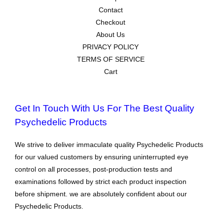
Contact
Checkout
About Us
PRIVACY POLICY
TERMS OF SERVICE
Cart
Get In Touch With Us For The Best Quality
Psychedelic Products
We strive to deliver immaculate quality Psychedelic Products
for our valued customers by ensuring uninterrupted eye
control on all processes, post-production tests and
examinations followed by strict each product inspection
before shipment. we are absolutely confident about our
Psychedelic Products.