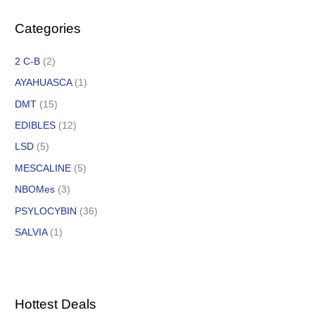
Categories
2 C-B
(2)
AYAHUASCA
(1)
DMT
(15)
EDIBLES
(12)
LSD
(5)
MESCALINE
(5)
NBOMes
(3)
PSYLOCYBIN
(36)
SALVIA
(1)
Hottest Deals