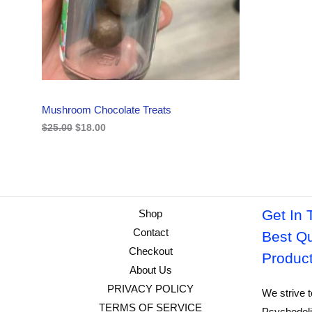
i
c
C
c
e
e
i
w
s
T
a
:
s
$
O
:
1
$
8
N
2
.
Mushroom Chocolate Treats
5
0
S
.
0
$
25.00
$
18.00
0
.
A
0
.
L
E
Get In 
Shop
Contact
Best Qu
Checkout
Produc
About Us
PRIVACY POLICY
We strive t
TERMS OF SERVICE
Psychedeli