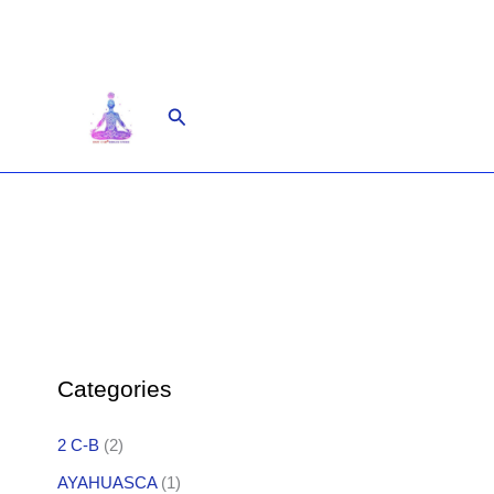
Skip
to
content
Search
Categories
2 C-B
(2)
AYAHUASCA
(1)