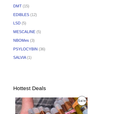
DMT
(15)
EDIBLES
(12)
LSD
(5)
MESCALINE
(5)
NBOMes
(3)
PSYLOCYBIN
(36)
SALVIA
(1)
Hottest Deals
O
C
P
Sale
r
u
i
r
R
g
r