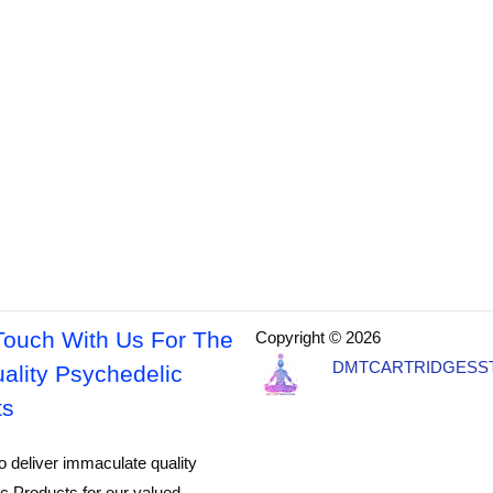
Touch With Us For The
Copyright © 2026
DMTCARTRIDGESS
ality Psychedelic
ts
o deliver immaculate quality
c Products for our valued