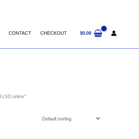
$
0.00
CONTACT
CHECKOUT
d LSD online”