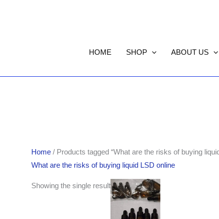
HOME
SHOP
ABOUT US
Home
/ Products tagged “What are the risks of buying liqui
What are the risks of buying liquid LSD online
Showing the single result