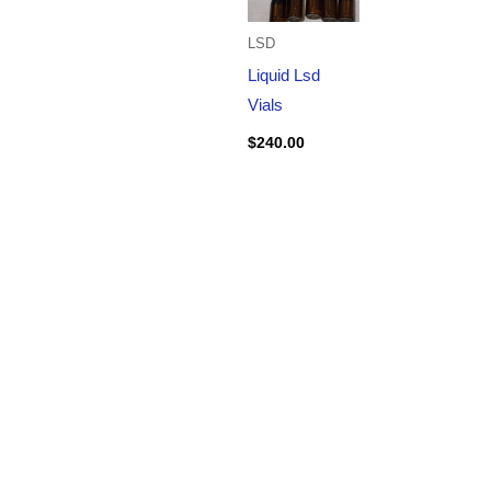
LSD
Liquid Lsd
Vials
$
240.00