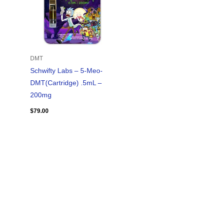
DMT
Schwifty Labs – 5-Meo-
DMT(Cartridge) .5mL –
200mg
$
79.00