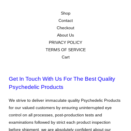
Shop
Contact
Checkout
About Us
PRIVACY POLICY
TERMS OF SERVICE
Cart
Get In Touch With Us For The Best Quality
Psychedelic Products
We strive to deliver immaculate quality Psychedelic Products
for our valued customers by ensuring uninterrupted eye
control on all processes, post-production tests and
examinations followed by strict each product inspection
before shipment. we are absolutely confident about our