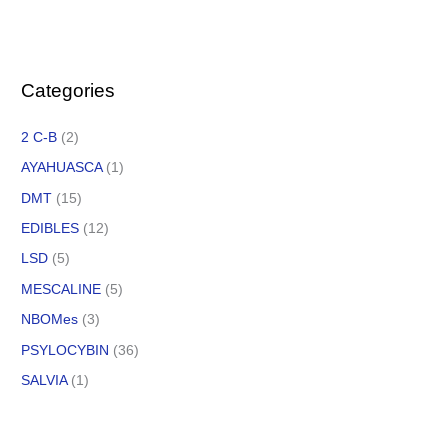
Categories
2 C-B
(2)
AYAHUASCA
(1)
DMT
(15)
EDIBLES
(12)
LSD
(5)
MESCALINE
(5)
NBOMes
(3)
PSYLOCYBIN
(36)
SALVIA
(1)