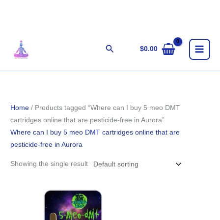
Skip
to
content
Search
$
0.00
Home
/ Products tagged “Where can I buy 5 meo DMT
cartridges online that are pesticide-free in Aurora”
Where can I buy 5 meo DMT cartridges online that are
pesticide-free in Aurora
Showing the single result