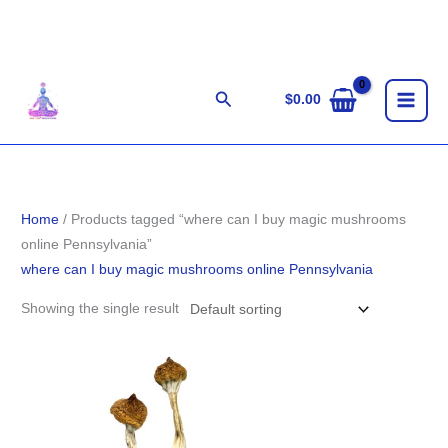
Skip
to
content
Search
$
0.00
Home
/ Products tagged “where can I buy magic mushrooms
online Pennsylvania”
where can I buy magic mushrooms online Pennsylvania
Showing the single result
Price
range:
$155.00
through
$1,255.00