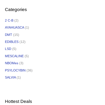
Categories
2 C-B
(2)
AYAHUASCA
(1)
DMT
(15)
EDIBLES
(12)
LSD
(5)
MESCALINE
(5)
NBOMes
(3)
PSYLOCYBIN
(36)
SALVIA
(1)
Hottest Deals