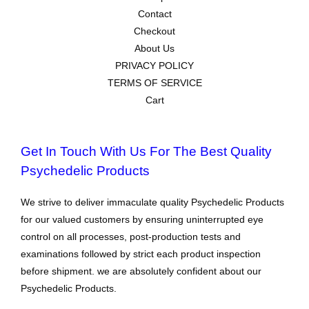
Contact
Checkout
About Us
PRIVACY POLICY
TERMS OF SERVICE
Cart
Get In Touch With Us For The Best Quality
Psychedelic Products
We strive to deliver immaculate quality Psychedelic Products
for our valued customers by ensuring uninterrupted eye
control on all processes, post-production tests and
examinations followed by strict each product inspection
before shipment. we are absolutely confident about our
Psychedelic Products.