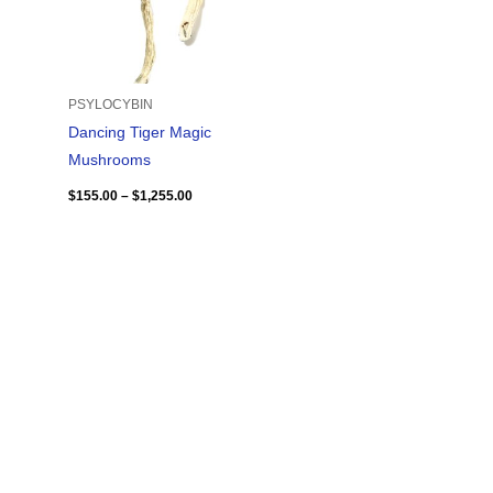
PSYLOCYBIN
Dancing Tiger Magic
Mushrooms
$
155.00
–
$
1,255.00