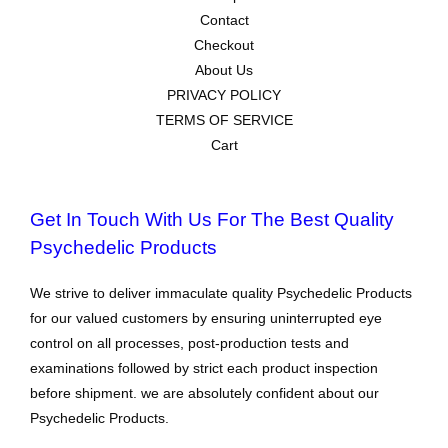
Contact
Checkout
About Us
PRIVACY POLICY
TERMS OF SERVICE
Cart
Get In Touch With Us For The Best Quality
Psychedelic Products
We strive to deliver immaculate quality Psychedelic Products
for our valued customers by ensuring uninterrupted eye
control on all processes, post-production tests and
examinations followed by strict each product inspection
before shipment. we are absolutely confident about our
Psychedelic Products.