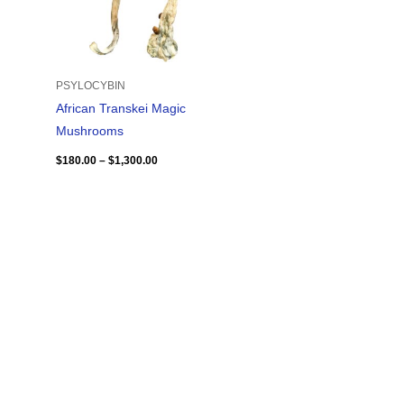
PSYLOCYBIN
African Transkei Magic
Mushrooms
$
180.00
–
$
1,300.00