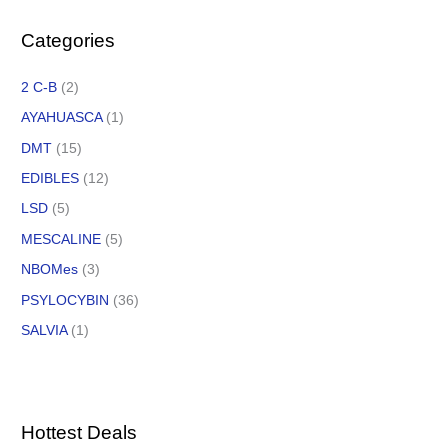
Categories
2 C-B
(2)
AYAHUASCA
(1)
DMT
(15)
EDIBLES
(12)
LSD
(5)
MESCALINE
(5)
NBOMes
(3)
PSYLOCYBIN
(36)
SALVIA
(1)
Hottest Deals