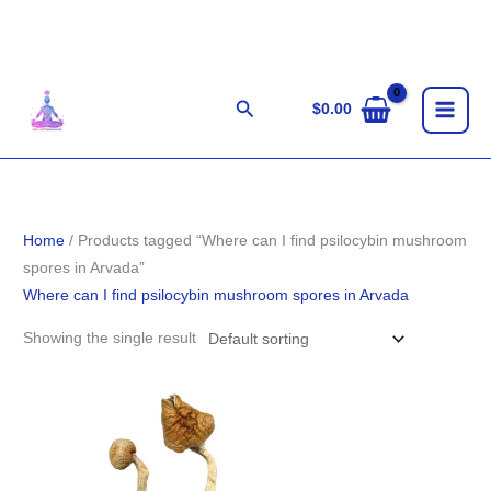
Skip
to
content
Search
$
0.00
Home
/ Products tagged “Where can I find psilocybin mushroom
spores in Arvada”
Where can I find psilocybin mushroom spores in Arvada
Showing the single result
Price
range:
$180.00
through
$1,300.00