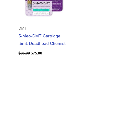
DMT
5-Meo-DMT Cartridge
.5mL Deadhead Chemist
$
85.00
$
75.00