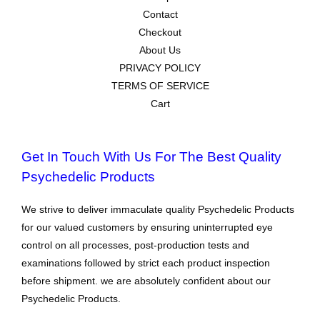
Contact
Checkout
About Us
PRIVACY POLICY
TERMS OF SERVICE
Cart
Get In Touch With Us For The Best Quality
Psychedelic Products
We strive to deliver immaculate quality Psychedelic Products
for our valued customers by ensuring uninterrupted eye
control on all processes, post-production tests and
examinations followed by strict each product inspection
before shipment. we are absolutely confident about our
Psychedelic Products.