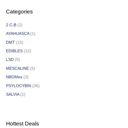
Categories
2 C-B
(2)
AYAHUASCA
(1)
DMT
(15)
EDIBLES
(12)
LSD
(5)
MESCALINE
(5)
NBOMes
(3)
PSYLOCYBIN
(36)
SALVIA
(1)
Hottest Deals