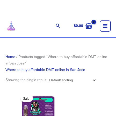
Skip
to
content
Search
$
0.00
Home
/ Products tagged “Where to buy affordable DMT online
in San Jose”
Where to buy affordable DMT online in San Jose
Showing the single result
Original
Current
price
price
Sale!
was:
is:
$85.00.
$75.00.