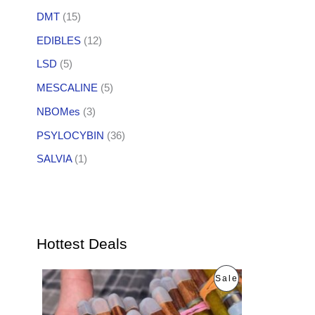
DMT
(15)
EDIBLES
(12)
LSD
(5)
MESCALINE
(5)
NBOMes
(3)
PSYLOCYBIN
(36)
SALVIA
(1)
Hottest Deals
O
C
P
Sale
r
u
i
r
R
g
r