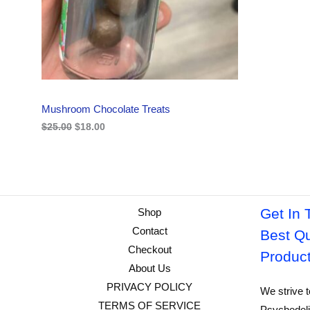
i
c
C
c
e
e
i
w
s
T
a
:
s
$
O
:
1
$
8
N
2
.
Mushroom Chocolate Treats
5
0
S
.
0
$
25.00
$
18.00
0
.
A
0
.
L
E
Get In 
Shop
Contact
Best Qu
Checkout
Produc
About Us
PRIVACY POLICY
We strive t
TERMS OF SERVICE
Psychedeli