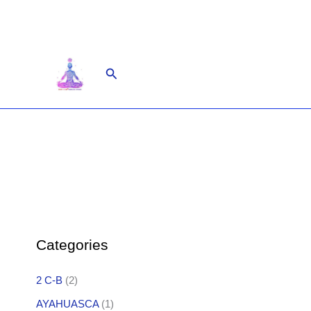
Skip
to
content
Search
Categories
2 C-B
(2)
AYAHUASCA
(1)