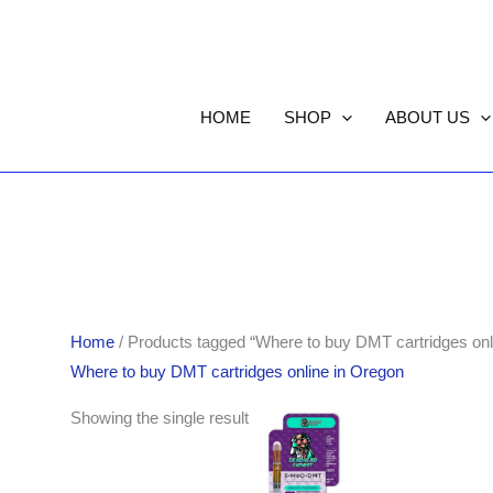
HOME
SHOP
ABOUT US
Home
/ Products tagged “Where to buy DMT cartridges onl
Where to buy DMT cartridges online in Oregon
Showing the single result