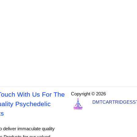
Touch With Us For The
Copyright © 2026
DMTCARTRIDGESS
ality Psychedelic
ts
o deliver immaculate quality
c Products for our valued