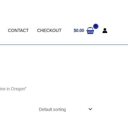
$
0.00
CONTACT
CHECKOUT
ine in Oregon”