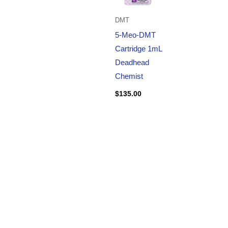
DMT
5-Meo-DMT
Cartridge 1mL
Deadhead
Chemist
$
135.00