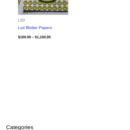
LSD
Lsd Blotter Papers
$
100.00
–
$
1,100.00
Categories