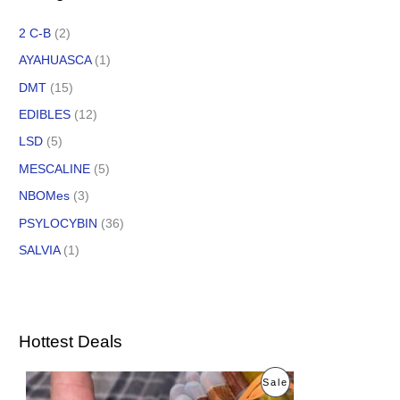
2 C-B
(2)
AYAHUASCA
(1)
DMT
(15)
EDIBLES
(12)
LSD
(5)
MESCALINE
(5)
NBOMes
(3)
PSYLOCYBIN
(36)
SALVIA
(1)
Hottest Deals
O
C
P
Sale
r
u