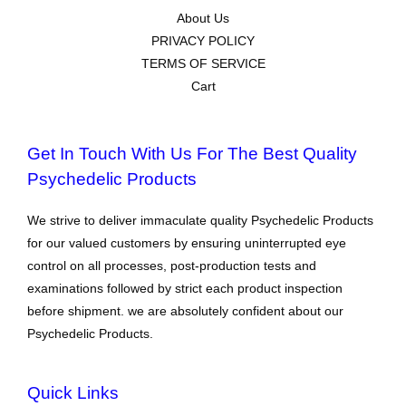
About Us
PRIVACY POLICY
TERMS OF SERVICE
Cart
Get In Touch With Us For The Best Quality
Psychedelic Products
We strive to deliver immaculate quality Psychedelic Products
for our valued customers by ensuring uninterrupted eye
control on all processes, post-production tests and
examinations followed by strict each product inspection
before shipment. we are absolutely confident about our
Psychedelic Products.
Quick Links