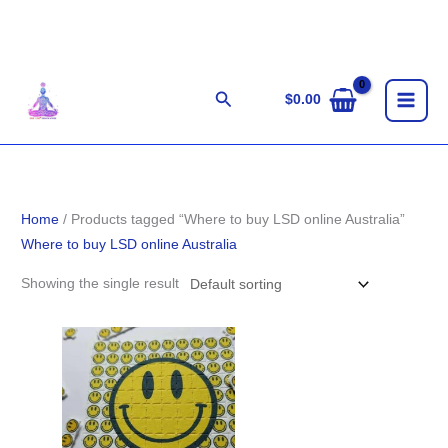
Skip
to
content
Search
$
0.00
Home
/ Products tagged “Where to buy LSD online Australia”
Where to buy LSD online Australia
Showing the single result
Price
range:
$100.00
through
$1,100.00