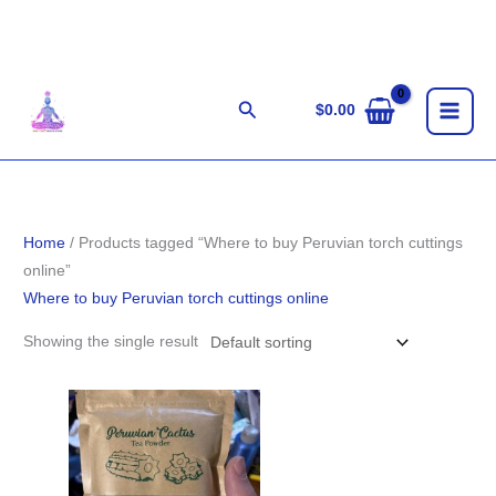
Skip
to
content
Search
$
0.00
Home
/ Products tagged “Where to buy Peruvian torch cuttings
online”
Where to buy Peruvian torch cuttings online
Showing the single result