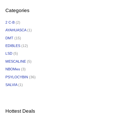
Categories
2 C-B
(2)
AYAHUASCA
(1)
DMT
(15)
EDIBLES
(12)
LSD
(5)
MESCALINE
(5)
NBOMes
(3)
PSYLOCYBIN
(36)
SALVIA
(1)
Hottest Deals