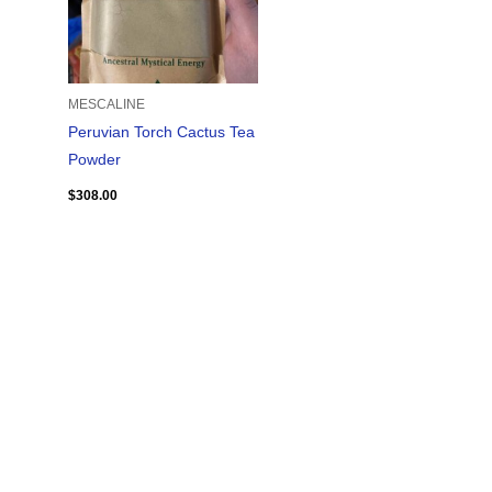
MESCALINE
Peruvian Torch Cactus Tea
Powder
$
308.00