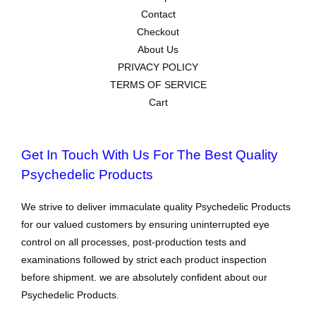
Contact
Checkout
About Us
PRIVACY POLICY
TERMS OF SERVICE
Cart
Get In Touch With Us For The Best Quality
Psychedelic Products
We strive to deliver immaculate quality Psychedelic Products
for our valued customers by ensuring uninterrupted eye
control on all processes, post-production tests and
examinations followed by strict each product inspection
before shipment. we are absolutely confident about our
Psychedelic Products.