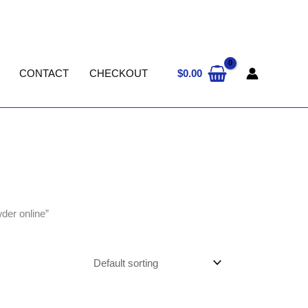
$
0.00
CONTACT
CHECKOUT
der online”