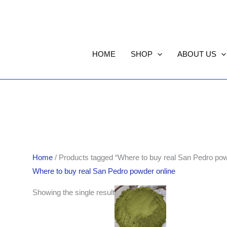
HOME
SHOP
ABOUT US
Home
/ Products tagged “Where to buy real San Pedro pow
Where to buy real San Pedro powder online
Price
Showing the single result
range:
$60.00
through
$600.00