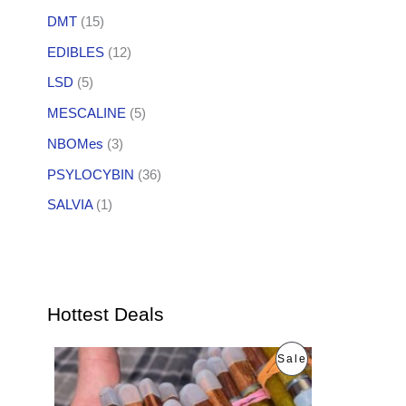
DMT
(15)
EDIBLES
(12)
LSD
(5)
MESCALINE
(5)
NBOMes
(3)
PSYLOCYBIN
(36)
SALVIA
(1)
Hottest Deals
O
C
P
Sale
r
u
i
r
R
g
r