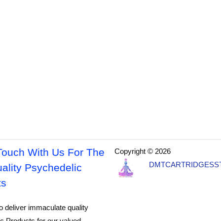
Touch With Us For The
Copyright © 2026
DMTCARTRIDGESS
ality Psychedelic
ts
o deliver immaculate quality
c Products for our valued