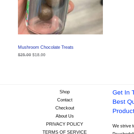
i
c
C
c
e
e
i
w
s
T
a
:
s
$
O
:
1
$
8
N
2
.
Mushroom Chocolate Treats
5
0
S
.
0
$
25.00
$
18.00
0
.
A
0
.
L
E
Get In 
Shop
Contact
Best Qu
Checkout
Produc
About Us
PRIVACY POLICY
We strive t
TERMS OF SERVICE
Psychedeli