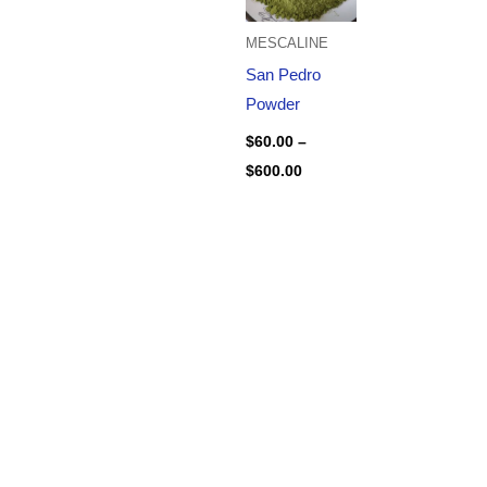
MESCALINE
San Pedro
Powder
$
60.00
–
$
600.00