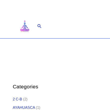
Skip
to
content
Search
Categories
2 C-B
(2)
AYAHUASCA
(1)