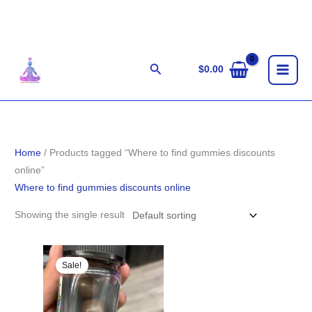
Skip
to
content
Search
$
0.00
Home
/ Products tagged “Where to find gummies discounts
online”
Where to find gummies discounts online
Showing the single result
Original
Current
price
price
Sale!
was:
is:
$25.00.
$18.00.