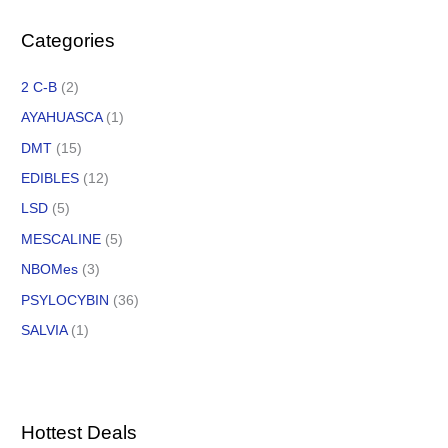
Categories
2 C-B
(2)
AYAHUASCA
(1)
DMT
(15)
EDIBLES
(12)
LSD
(5)
MESCALINE
(5)
NBOMes
(3)
PSYLOCYBIN
(36)
SALVIA
(1)
Hottest Deals