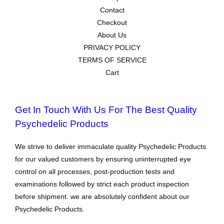
Contact
Checkout
About Us
PRIVACY POLICY
TERMS OF SERVICE
Cart
Get In Touch With Us For The Best Quality
Psychedelic Products
We strive to deliver immaculate quality Psychedelic Products
for our valued customers by ensuring uninterrupted eye
control on all processes, post-production tests and
examinations followed by strict each product inspection
before shipment. we are absolutely confident about our
Psychedelic Products.