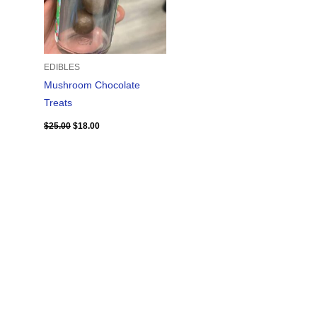
EDIBLES
Mushroom Chocolate
Treats
$
25.00
$
18.00