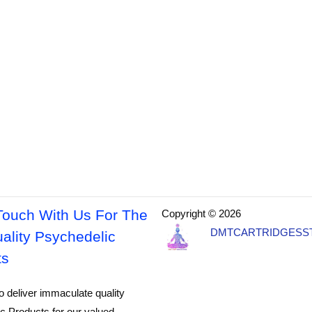
Touch With Us For The
Copyright © 2026
DMTCARTRIDGESS
ality Psychedelic
ts
o deliver immaculate quality
c Products for our valued