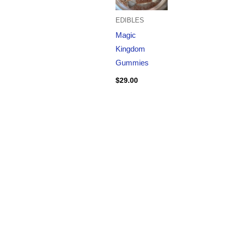
EDIBLES
Magic
Kingdom
Gummies
$
29.00