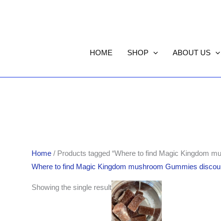
HOME
SHOP
ABOUT US
Home
/ Products tagged “Where to find Magic Kingdom m
Where to find Magic Kingdom mushroom Gummies discoun
Showing the single result