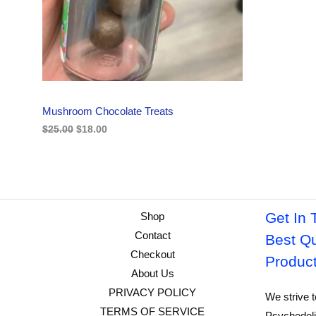
i
c
C
c
e
e
i
w
s
T
a
:
s
$
O
:
1
$
8
N
2
.
Mushroom Chocolate Treats
5
0
S
.
0
$
25.00
$
18.00
0
.
A
0
.
L
E
Get In 
Shop
Contact
Best Qu
Checkout
Produc
About Us
PRIVACY POLICY
We strive t
TERMS OF SERVICE
Psychedeli