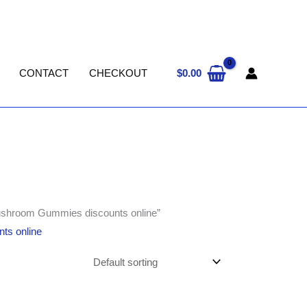
$
0.00
CONTACT
CHECKOUT
ushroom Gummies discounts online”
ts online