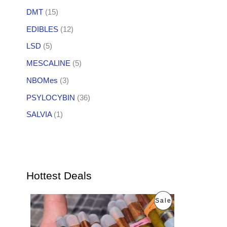
DMT
(15)
EDIBLES
(12)
LSD
(5)
MESCALINE
(5)
NBOMes
(3)
PSYLOCYBIN
(36)
SALVIA
(1)
Hottest Deals
O
C
P
Sale
r
u
i
r
R
g
r