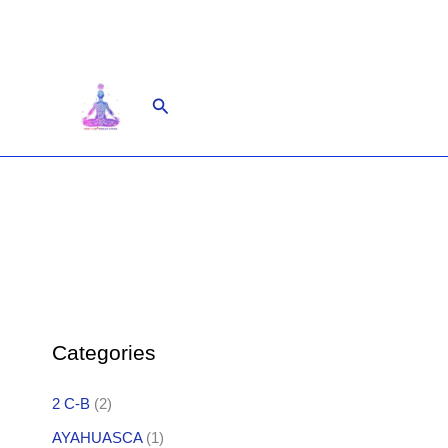
Skip
to
content
Search
Categories
2 C-B
(2)
AYAHUASCA
(1)