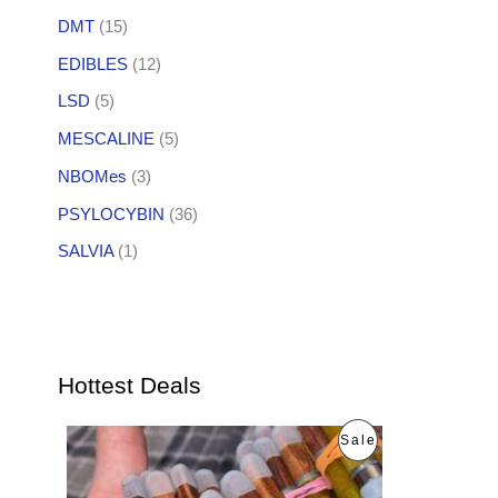
DMT
(15)
EDIBLES
(12)
LSD
(5)
MESCALINE
(5)
NBOMes
(3)
PSYLOCYBIN
(36)
SALVIA
(1)
Hottest Deals
O
C
P
Sale
r
u
i
r
R
g
r