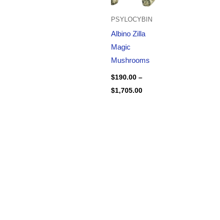
PSYLOCYBIN
Albino Zilla
Magic
Mushrooms
$
190.00
–
$
1,705.00