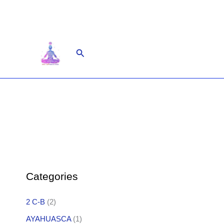
Skip
to
content
Search
Categories
2 C-B
(2)
AYAHUASCA
(1)