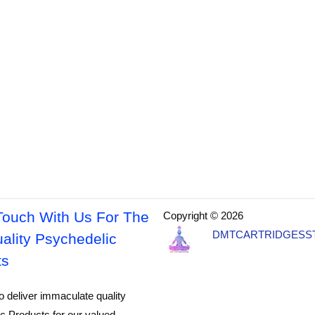
Touch With Us For The
Copyright © 2026
DMTCARTRIDGESS
ality Psychedelic
ts
o deliver immaculate quality
c Products for our valued