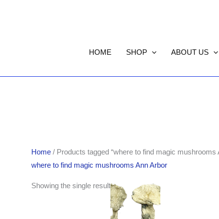
HOME
SHOP
ABOUT US
Home
/ Products tagged “where to find magic mushrooms 
where to find magic mushrooms Ann Arbor
Price
Showing the single result
range:
$190.00
through
$1,705.00