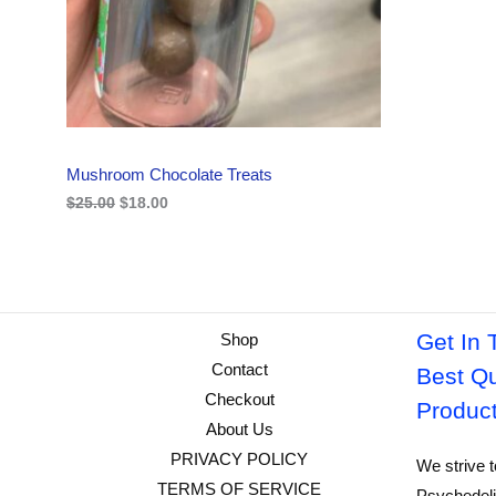
i
c
C
c
e
e
i
w
s
T
a
:
s
$
O
:
1
$
8
N
2
.
Mushroom Chocolate Treats
5
0
S
.
0
$
25.00
$
18.00
0
.
A
0
.
L
E
Get In 
Shop
Contact
Best Qu
Checkout
Produc
About Us
PRIVACY POLICY
We strive t
TERMS OF SERVICE
Psychedeli