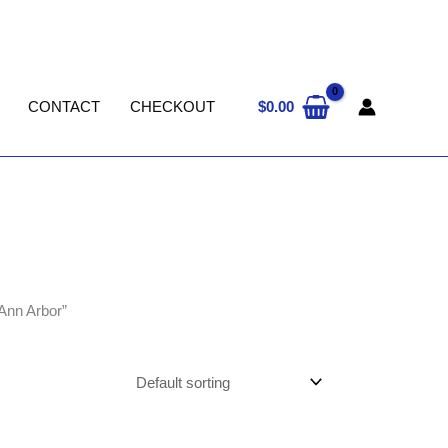
$
0.00
CONTACT
CHECKOUT
Ann Arbor”