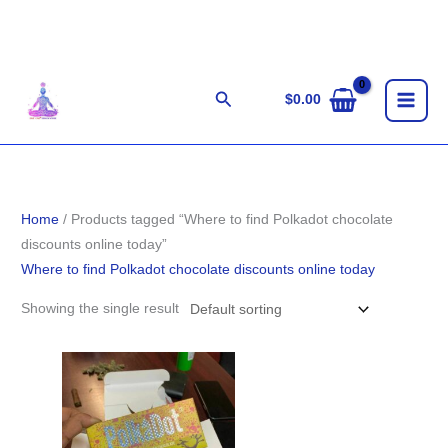
Skip
to
content
Search
$
0.00
Home
/ Products tagged “Where to find Polkadot chocolate
discounts online today”
Where to find Polkadot chocolate discounts online today
Showing the single result