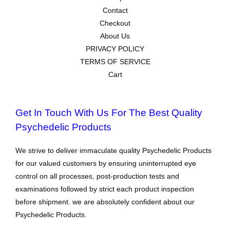
Contact
Checkout
About Us
PRIVACY POLICY
TERMS OF SERVICE
Cart
Get In Touch With Us For The Best Quality
Psychedelic Products
We strive to deliver immaculate quality Psychedelic Products
for our valued customers by ensuring uninterrupted eye
control on all processes, post-production tests and
examinations followed by strict each product inspection
before shipment. we are absolutely confident about our
Psychedelic Products.