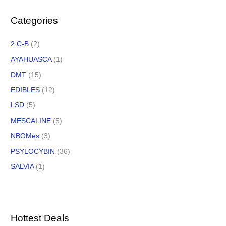
Categories
2 C-B
(2)
AYAHUASCA
(1)
DMT
(15)
EDIBLES
(12)
LSD
(5)
MESCALINE
(5)
NBOMes
(3)
PSYLOCYBIN
(36)
SALVIA
(1)
Hottest Deals