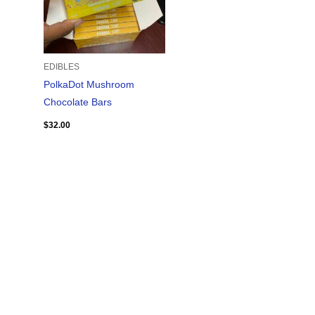
EDIBLES
PolkaDot Mushroom
Chocolate Bars
$
32.00