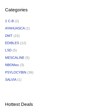
Categories
2 C-B
(2)
AYAHUASCA
(1)
DMT
(15)
EDIBLES
(12)
LSD
(5)
MESCALINE
(5)
NBOMes
(3)
PSYLOCYBIN
(36)
SALVIA
(1)
Hottest Deals