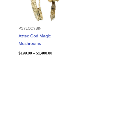
PSYLOCYBIN
Aztec God Magic
Mushrooms
$
199.00
–
$
1,400.00