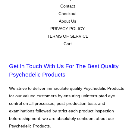
Contact
Checkout
About Us
PRIVACY POLICY
TERMS OF SERVICE
Cart
Get In Touch With Us For The Best Quality
Psychedelic Products
We strive to deliver immaculate quality Psychedelic Products
for our valued customers by ensuring uninterrupted eye
control on all processes, post-production tests and
examinations followed by strict each product inspection
before shipment. we are absolutely confident about our
Psychedelic Products.