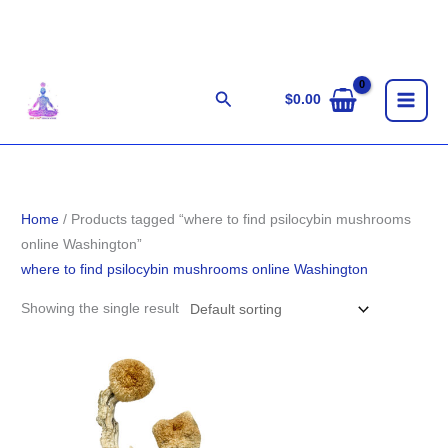
Skip
to
content
Search
$
0.00
Home
/ Products tagged “where to find psilocybin mushrooms
online Washington”
where to find psilocybin mushrooms online Washington
Showing the single result
Price
range:
$199.00
through
$1,400.00