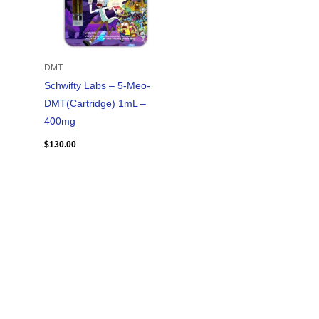
DMT
Schwifty Labs – 5-Meo-
DMT(Cartridge) 1mL –
400mg
$
130.00