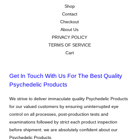
Shop
Contact
Checkout
About Us
PRIVACY POLICY
TERMS OF SERVICE
Cart
Get In Touch With Us For The Best Quality
Psychedelic Products
We strive to deliver immaculate quality Psychedelic Products
for our valued customers by ensuring uninterrupted eye
control on all processes, post-production tests and
examinations followed by strict each product inspection
before shipment. we are absolutely confident about our
Psychedelic Products.