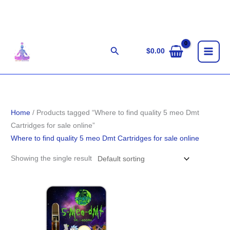
Skip
to
content
Search
$
0.00
Home
/ Products tagged “Where to find quality 5 meo Dmt
Cartridges for sale online”
Where to find quality 5 meo Dmt Cartridges for sale online
Showing the single result