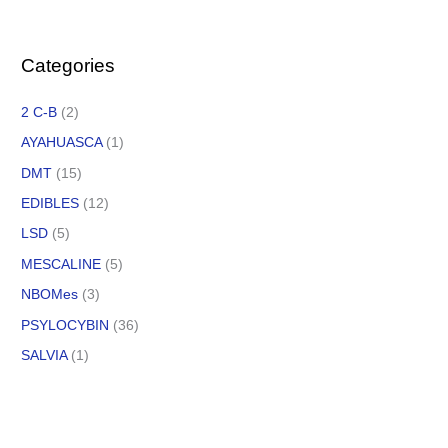
Categories
2 C-B
(2)
AYAHUASCA
(1)
DMT
(15)
EDIBLES
(12)
LSD
(5)
MESCALINE
(5)
NBOMes
(3)
PSYLOCYBIN
(36)
SALVIA
(1)