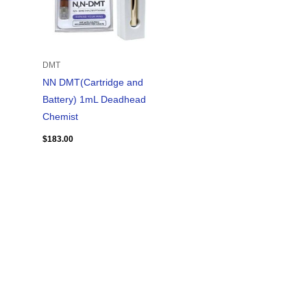
DMT
NN DMT(Cartridge and
Battery) 1mL Deadhead
Chemist
$
183.00