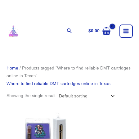
Skip
to
content
Search
$
0.00
Home
/ Products tagged “Where to find reliable DMT cartridges
online in Texas”
Where to find reliable DMT cartridges online in Texas
Showing the single result