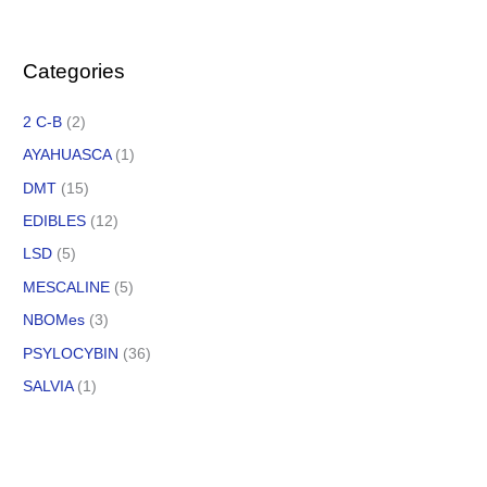
Categories
2 C-B
(2)
AYAHUASCA
(1)
DMT
(15)
EDIBLES
(12)
LSD
(5)
MESCALINE
(5)
NBOMes
(3)
PSYLOCYBIN
(36)
SALVIA
(1)