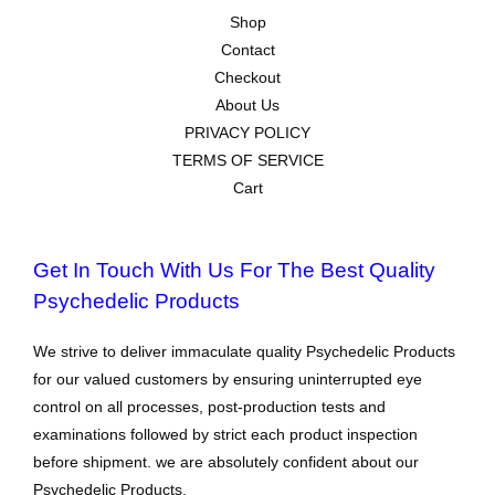
Shop
Contact
Checkout
About Us
PRIVACY POLICY
TERMS OF SERVICE
Cart
Get In Touch With Us For The Best Quality
Psychedelic Products
We strive to deliver immaculate quality Psychedelic Products
for our valued customers by ensuring uninterrupted eye
control on all processes, post-production tests and
examinations followed by strict each product inspection
before shipment. we are absolutely confident about our
Psychedelic Products.