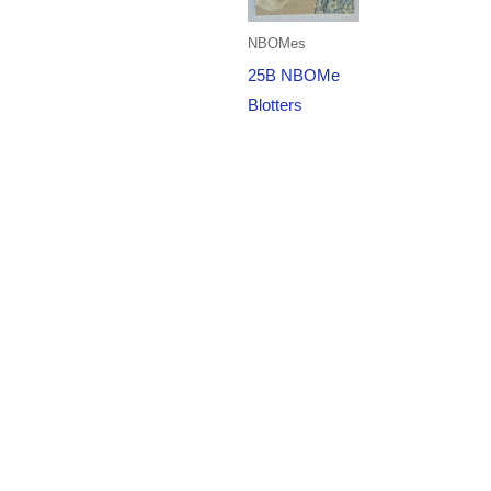
NBOMes
25B NBOMe
Blotters