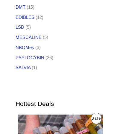
DMT
(15)
EDIBLES
(12)
LSD
(5)
MESCALINE
(5)
NBOMes
(3)
PSYLOCYBIN
(36)
SALVIA
(1)
Hottest Deals
O
C
P
Sale
r
u
i
r
R
g
r