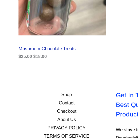
i
c
C
c
e
e
i
w
s
T
a
:
s
$
O
:
1
$
8
N
2
.
Mushroom Chocolate Treats
5
0
S
.
0
$
25.00
$
18.00
0
.
A
0
.
L
E
Get In 
Shop
Contact
Best Qu
Checkout
Produc
About Us
PRIVACY POLICY
We strive t
TERMS OF SERVICE
Psychedeli