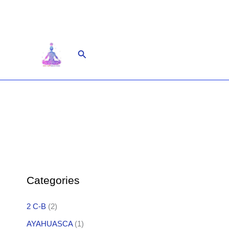
Skip
to
content
Search
Categories
2 C-B
(2)
AYAHUASCA
(1)