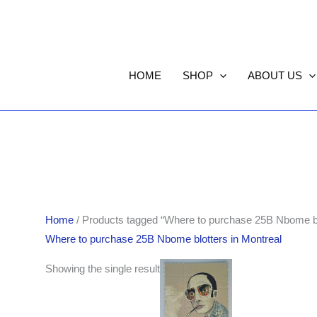
HOME
SHOP
ABOUT US
Home
/ Products tagged “Where to purchase 25B Nbome blo
Where to purchase 25B Nbome blotters in Montreal
Showing the single result