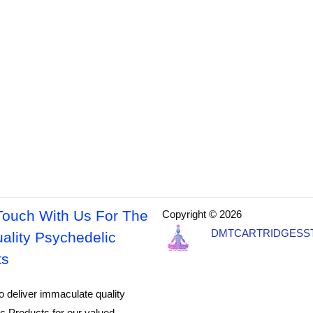
Touch With Us For The
Copyright © 2026
DMTCARTRIDGESS
ality Psychedelic
ts
o deliver immaculate quality
c Products for our valued