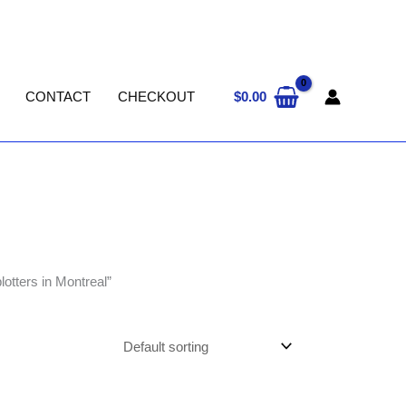
$
0.00
CONTACT
CHECKOUT
tters in Montreal”