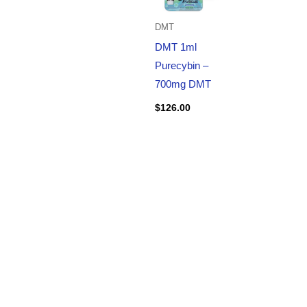
DMT
DMT 1ml
Purecybin –
700mg DMT
$
126.00