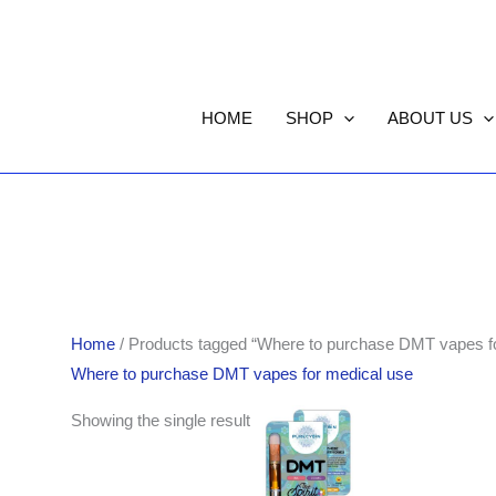
HOME
SHOP
ABOUT US
Home
/ Products tagged “Where to purchase DMT vapes fo
Where to purchase DMT vapes for medical use
Showing the single result