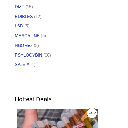
DMT
(15)
EDIBLES
(12)
LSD
(5)
MESCALINE
(5)
NBOMes
(3)
PSYLOCYBIN
(36)
SALVIA
(1)
Hottest Deals
O
C
P
Sale
r
u
i
r
R
g
r