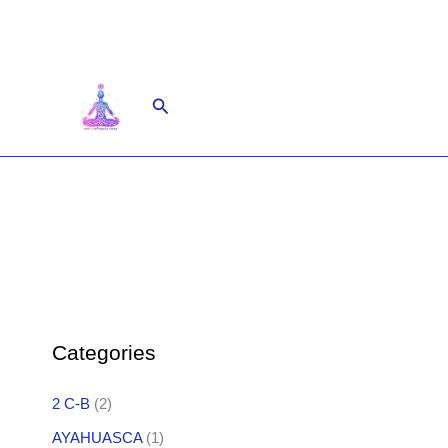
Skip
to
content
Search
Categories
2 C-B
(2)
AYAHUASCA
(1)