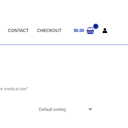
$
0.00
CONTACT
CHECKOUT
r medical use”