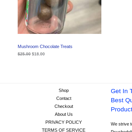
i
c
C
c
e
e
i
w
s
T
a
:
s
$
O
:
1
$
8
N
2
.
Mushroom Chocolate Treats
5
0
S
.
0
$
25.00
$
18.00
0
.
A
0
.
L
E
Get In 
Shop
Contact
Best Qu
Checkout
Produc
About Us
PRIVACY POLICY
We strive t
TERMS OF SERVICE
Psychedeli