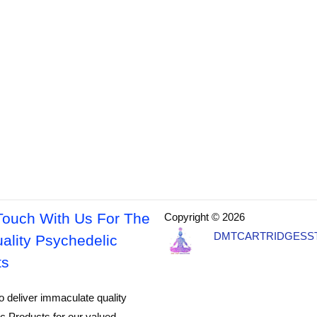
Touch With Us For The
Copyright © 2026
DMTCARTRIDGESS
ality Psychedelic
ts
o deliver immaculate quality
c Products for our valued