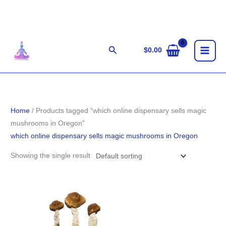
Skip
to
content
Search
$
0.00
Home
/ Products tagged “which online dispensary sells magic
mushrooms in Oregon”
which online dispensary sells magic mushrooms in Oregon
Showing the single result
Price
range:
$280.00
through
$1,783.00