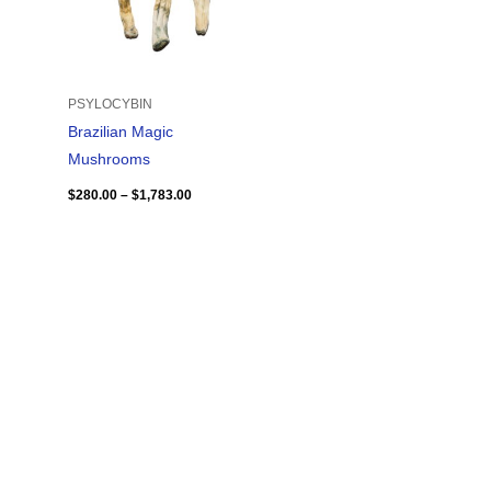
PSYLOCYBIN
Brazilian Magic
Mushrooms
$
280.00
–
$
1,783.00