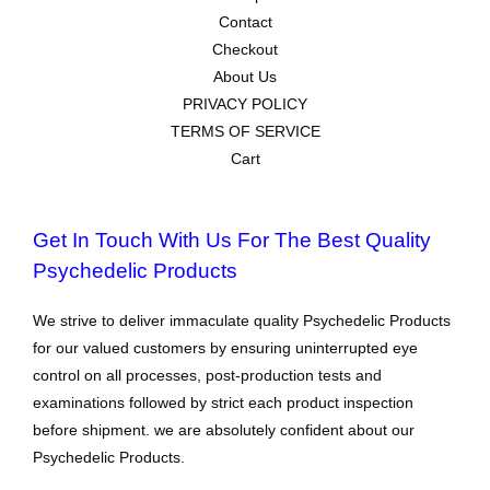
Contact
Checkout
About Us
PRIVACY POLICY
TERMS OF SERVICE
Cart
Get In Touch With Us For The Best Quality
Psychedelic Products
We strive to deliver immaculate quality Psychedelic Products
for our valued customers by ensuring uninterrupted eye
control on all processes, post-production tests and
examinations followed by strict each product inspection
before shipment. we are absolutely confident about our
Psychedelic Products.