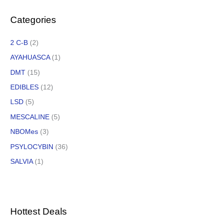
Categories
2 C-B
(2)
AYAHUASCA
(1)
DMT
(15)
EDIBLES
(12)
LSD
(5)
MESCALINE
(5)
NBOMes
(3)
PSYLOCYBIN
(36)
SALVIA
(1)
Hottest Deals