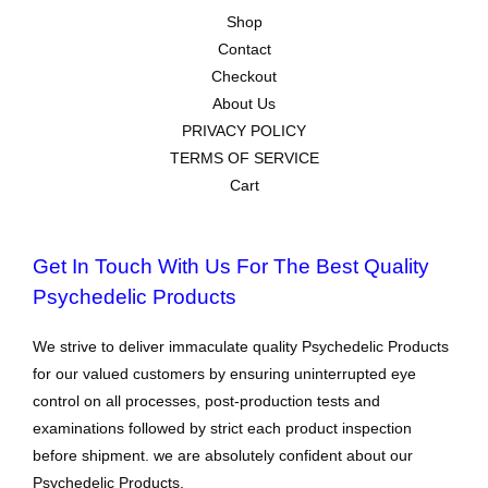
Shop
Contact
Checkout
About Us
PRIVACY POLICY
TERMS OF SERVICE
Cart
Get In Touch With Us For The Best Quality
Psychedelic Products
We strive to deliver immaculate quality Psychedelic Products
for our valued customers by ensuring uninterrupted eye
control on all processes, post-production tests and
examinations followed by strict each product inspection
before shipment. we are absolutely confident about our
Psychedelic Products.