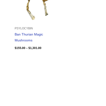
PSYLOCYBIN
Ban Thurian Magic
Mushrooms
$
155.00
–
$
1,301.00