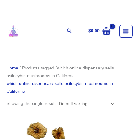
Skip
to
content
Search
$
0.00
Home
/ Products tagged “which online dispensary sells
psilocybin mushrooms in California”
which online dispensary sells psilocybin mushrooms in
California
Showing the single result
Price
range:
$155.00
through
$1,301.00