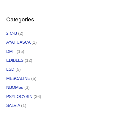
Categories
2 C-B
(2)
AYAHUASCA
(1)
DMT
(15)
EDIBLES
(12)
LSD
(5)
MESCALINE
(5)
NBOMes
(3)
PSYLOCYBIN
(36)
SALVIA
(1)