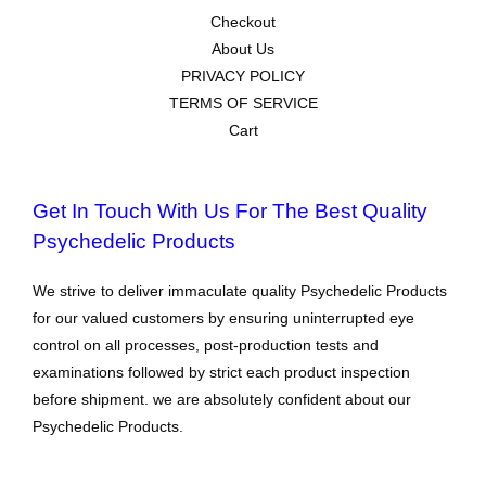
Checkout
About Us
PRIVACY POLICY
TERMS OF SERVICE
Cart
Get In Touch With Us For The Best Quality
Psychedelic Products
We strive to deliver immaculate quality Psychedelic Products
for our valued customers by ensuring uninterrupted eye
control on all processes, post-production tests and
examinations followed by strict each product inspection
before shipment. we are absolutely confident about our
Psychedelic Products.