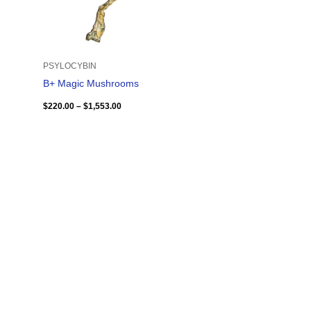
PSYLOCYBIN
B+ Magic Mushrooms
$
220.00
–
$
1,553.00