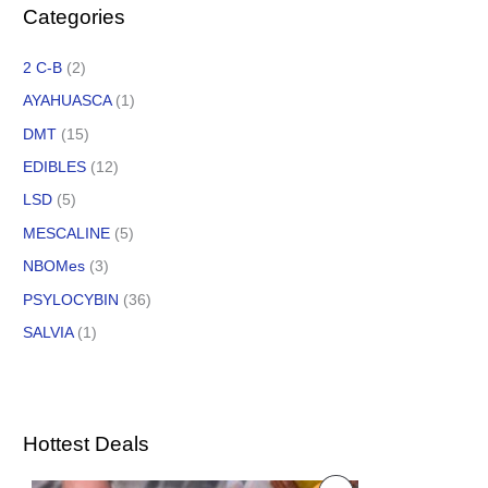
Categories
2 C-B
(2)
AYAHUASCA
(1)
DMT
(15)
EDIBLES
(12)
LSD
(5)
MESCALINE
(5)
NBOMes
(3)
PSYLOCYBIN
(36)
SALVIA
(1)
Hottest Deals