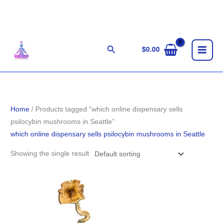
Skip
to
content
Search
$
0.00
Home
/ Products tagged “which online dispensary sells
psilocybin mushrooms in Seattle”
which online dispensary sells psilocybin mushrooms in Seattle
Showing the single result
Price
range:
$220.00
through
$1,553.00