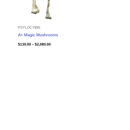
PSYLOCYBIN
A+ Magic Mushrooms
$
130.00
–
$
2,080.00