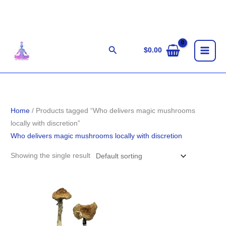
Skip
to
content
Search
$
0.00
Home
/ Products tagged “Who delivers magic mushrooms
locally with discretion”
Who delivers magic mushrooms locally with discretion
Showing the single result
Price
range:
$130.00
through
$2,080.00