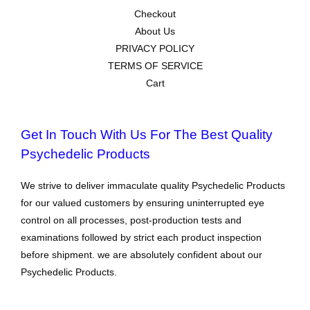
Checkout
About Us
PRIVACY POLICY
TERMS OF SERVICE
Cart
Get In Touch With Us For The Best Quality
Psychedelic Products
We strive to deliver immaculate quality Psychedelic Products
for our valued customers by ensuring uninterrupted eye
control on all processes, post-production tests and
examinations followed by strict each product inspection
before shipment. we are absolutely confident about our
Psychedelic Products.