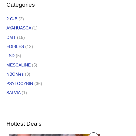
Categories
2 C-B
(2)
AYAHUASCA
(1)
DMT
(15)
EDIBLES
(12)
LSD
(5)
MESCALINE
(5)
NBOMes
(3)
PSYLOCYBIN
(36)
SALVIA
(1)
Hottest Deals