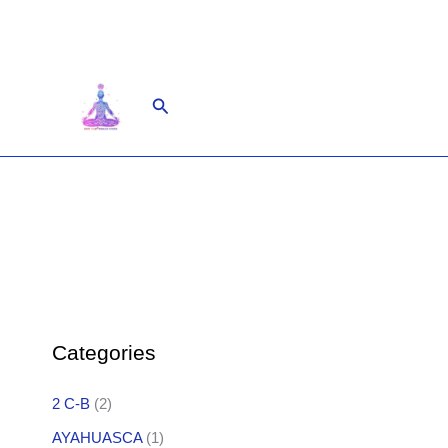
Skip
to
content
Search
Categories
2 C-B
(2)
AYAHUASCA
(1)