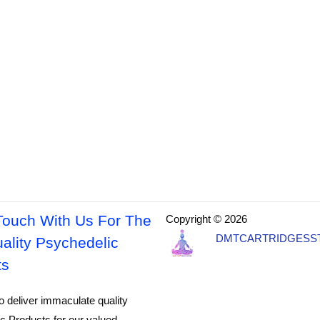
Touch With Us For The
Copyright © 2026
DMTCARTRIDGESS
ality Psychedelic
ts
o deliver immaculate quality
c Products for our valued