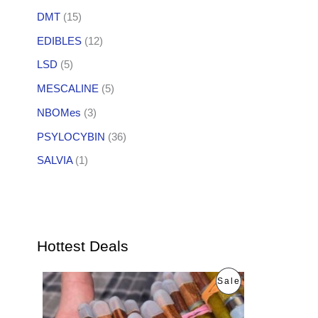
DMT
(15)
EDIBLES
(12)
LSD
(5)
MESCALINE
(5)
NBOMes
(3)
PSYLOCYBIN
(36)
SALVIA
(1)
Hottest Deals
O
C
P
Sale
r
u
i
r
R
g
r