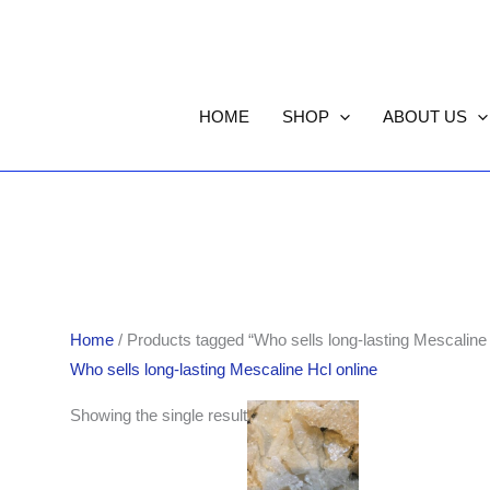
HOME
SHOP
ABOUT US
Home
/ Products tagged “Who sells long-lasting Mescaline 
Who sells long-lasting Mescaline Hcl online
Price
Showing the single result
range:
$170.00
through
$850.00