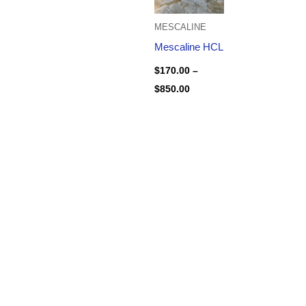
MESCALINE
Mescaline HCL
$
170.00
–
$
850.00