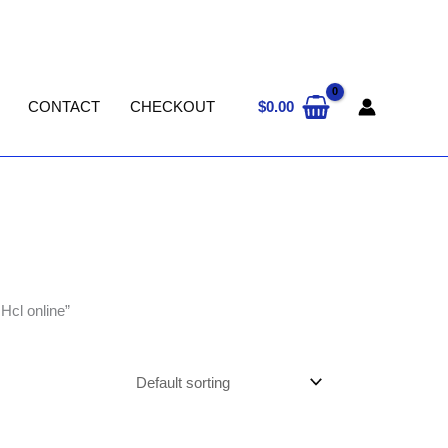
$
0.00
CONTACT
CHECKOUT
Hcl online”