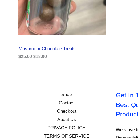
i
c
C
c
e
e
i
w
s
T
a
:
s
$
O
:
1
$
8
N
2
.
Mushroom Chocolate Treats
5
0
S
.
0
$
25.00
$
18.00
0
.
A
0
.
L
E
Get In 
Shop
Contact
Best Qu
Checkout
Produc
About Us
PRIVACY POLICY
We strive t
TERMS OF SERVICE
Psychedeli